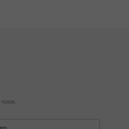
. 152026.
reen