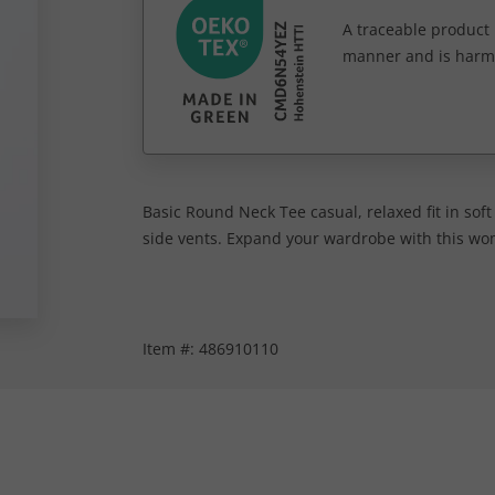
A traceable product l
manner and is harm
Basic Round Neck Tee casual, relaxed fit in sof
side vents. Expand your wardrobe with this wome
Item #:
486910110