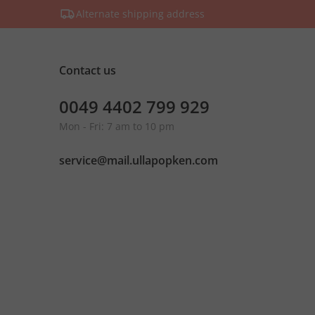
Alternate shipping address
Contact us
0049 4402 799 929
Mon - Fri: 7 am to 10 pm
service@mail.ullapopken.com