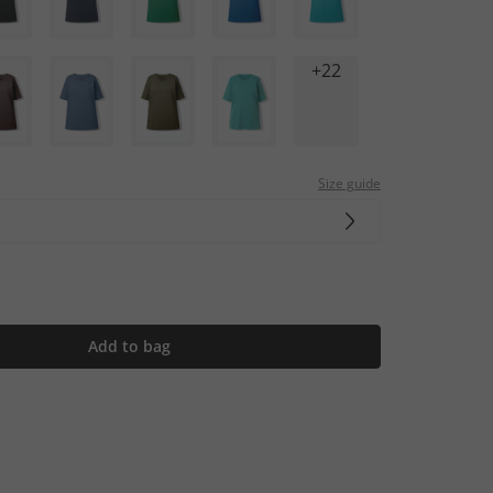
+22
Size guide
Add to bag