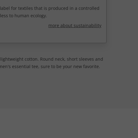
abel for textiles that is produced in a controlled
less to human ecology.
more about sustainability
t lightweight cotton. Round neck, short sleeves and
n's essential tee, sure to be your new favorite.