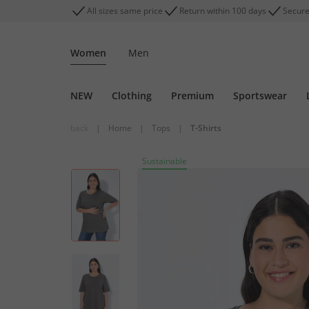
All sizes same price
Return within 100 days
Secure
Women
Men
NEW
Clothing
Premium
Sportswear
back
|
Home
|
Tops
|
T-Shirts
Sustainable