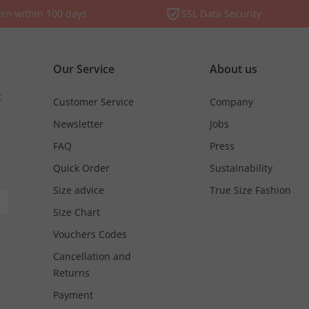
rn within 100 days
SSL Data Security
Our Service
About us
t
Customer Service
Company
Newsletter
Jobs
FAQ
Press
Quick Order
Sustainability
Size advice
True Size Fashion
Size Chart
Vouchers Codes
Cancellation and
Returns
Payment