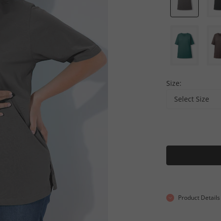
Size:
Select Size
Product Details