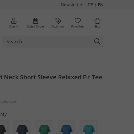
Newsletter
DE
|
EN
Sign in
Quick Order
Aktionen
Favorites
Bag
 Neck Short Sleeve Relaxed Fit Tee
ipping costs
gray