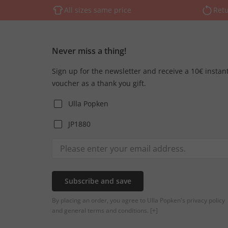
All sizes same price
Retu
Never miss a thing!
Sign up for the newsletter and receive a 10€ instan
voucher as a thank you gift.
Ulla Popken
JP1880
Subscribe and save
By placing an order, you agree to Ulla Popken's privacy policy
and general terms and conditions.
[+]