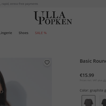
, rapid, stress-free payments
Lingerie
Shoes
SALE %
Basic Round
€15.99
Prices incl. VAT plus
sh
Color:
graphite 