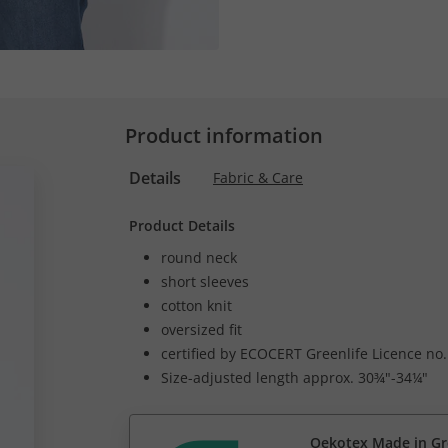
Product information
Details
Fabric & Care
Product Details
round neck
short sleeves
cotton knit
oversized fit
certified by ECOCERT Greenlife Licence no
Size-adjusted length approx. 30¾"-34¼"
Oekotex Made in G