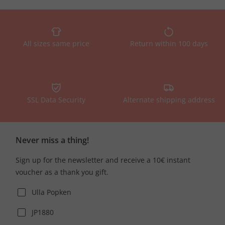
All sizes same price
Return within 100 days
SSL Data Security
Alternate shipping address
Never miss a thing!
Sign up for the newsletter and receive a 10€ instant
voucher as a thank you gift.
Ulla Popken
JP1880