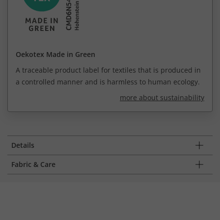
Oekotex Made in Green
A traceable product label for textiles that is produced in
a controlled manner and is harmless to human ecology.
more about sustainability
Details
Fabric & Care