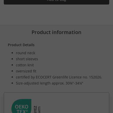
Product information
Product Details
round neck
short sleeves
cotton knit
oversized fit
certified by ECOCERT Greenlife Licence no. 152026.
Size-adjusted length approx. 30¾"-34¼"