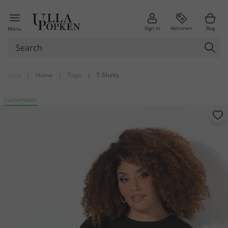
Sign in
Aktionen
Bag
Menu
back
|
Home
|
Tops
|
T-Shirts
Sustainable