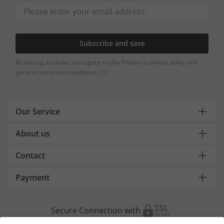
Subscribe and save
By placing an order, you agree to Ulla Popken's privacy policy and
general terms and conditions.
[+]
Our Service
About us
Contact
Payment
Secure Connection with