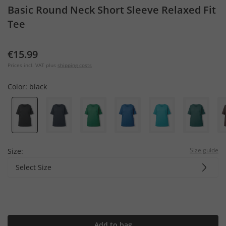
Basic Round Neck Short Sleeve Relaxed Fit
Tee
€15.99
Prices incl. VAT plus
shipping costs
Color:
black
Size guide
Size:
Select Size
Add to bag