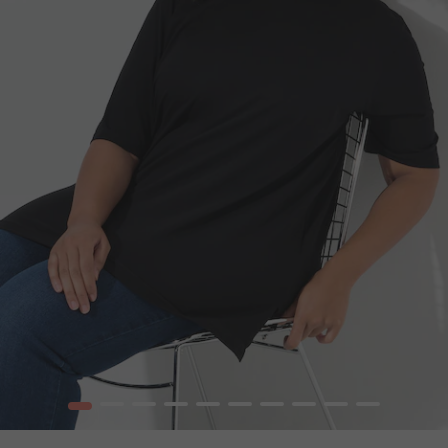
1
2
3
4
5
6
7
8
9
10