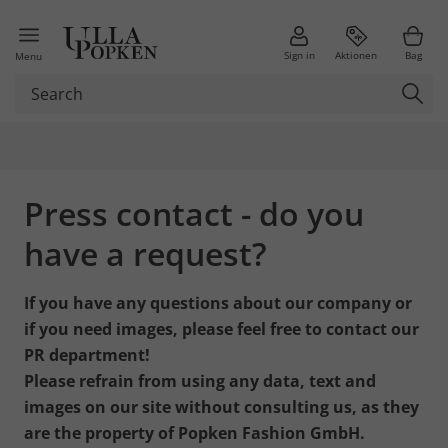
Sign in
Aktionen
Bag
Menu
Press contact - do you
have a request?
If you have any questions about our company or
if you need images, please feel free to contact our
PR department!
Please refrain from using any data, text and
images on our site without consulting us, as they
are the property of Popken Fashion GmbH.