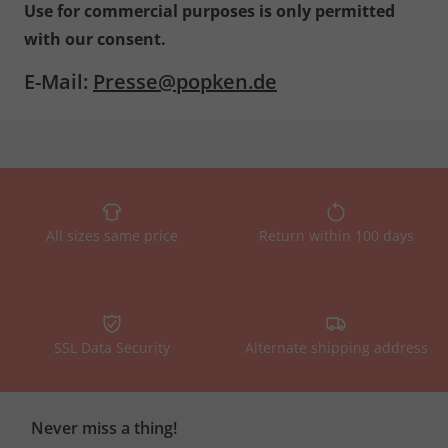
Use for commercial purposes is only permitted
with our consent.
E-Mail:
Presse@popken.de
All sizes same price
Return within 100 days
SSL Data Security
Alternate shipping address
Never miss a thing!