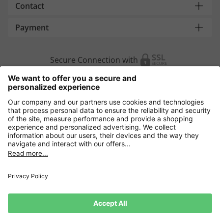
Contact
Payment
Secure Connection with
Additional online shops
Europe
Data Security
Terms and Conditons
Withdrawal
Impressum
Cookie settings