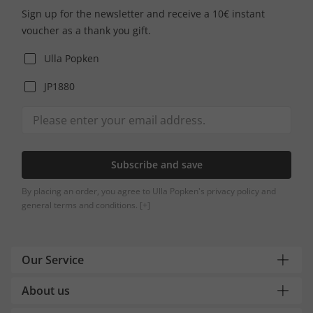
Sign up for the newsletter and receive a 10€ instant
voucher as a thank you gift.
Ulla Popken
JP1880
Subscribe and save
By placing an order, you agree to Ulla Popken's privacy policy and
general terms and conditions.
[+]
Our Service
About us