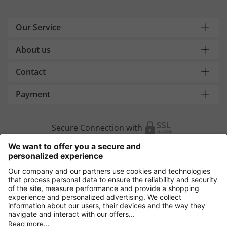
Our Service
About us
Contact
Payment
Secure Connection with
Additional online shops
Europe