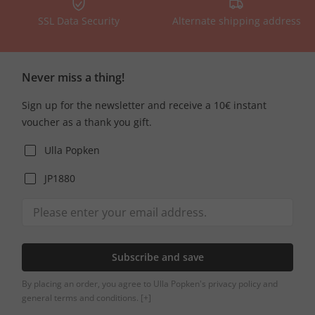
SSL Data Security
Alternate shipping address
Never miss a thing!
Sign up for the newsletter and receive a 10€ instant
voucher as a thank you gift.
Ulla Popken
JP1880
Subscribe and save
By placing an order, you agree to Ulla Popken's privacy policy and
general terms and conditions.
[+]