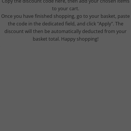
Copy the discount code here, then add your chosen items
to your cart.
Once you have finished shopping, go to your basket, paste
the code in the dedicated field, and click "Apply". The
discount will then be automatically deducted from your
basket total. Happy shopping!