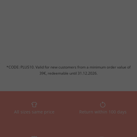
*CODE: PLUS10. Valid for new customers from a minimum order value of
39€, redeemable until 31.12.2026.
All sizes same price
Return within 100 days