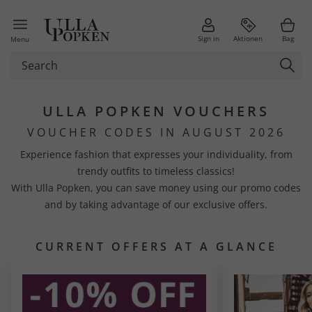
Sign in
Aktionen
Bag
Menu
ULLA POPKEN VOUCHERS
VOUCHER CODES IN AUGUST 2026
Experience fashion that expresses your individuality, from
trendy outfits to timeless classics!
With Ulla Popken, you can save money using our promo codes
and by taking advantage of our exclusive offers.
CURRENT OFFERS AT A GLANCE