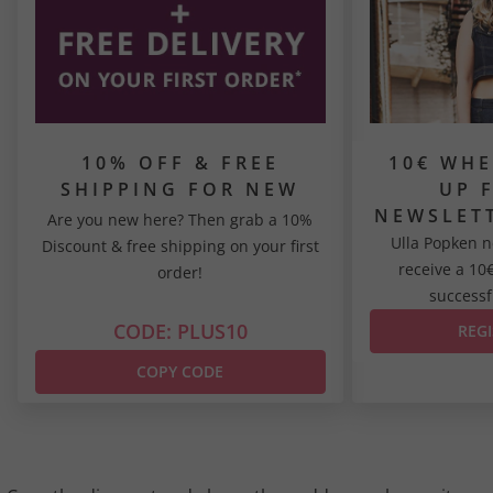
10% OFF & FREE
10€ WHE
SHIPPING FOR NEW
UP 
CUSTOMERS*
NEWSLET
Are you new here? Then grab a 10%
Ulla Popken n
Discount & free shipping on your first
receive a 10
order!
successfu
CODE: PLUS10
REG
COPY CODE