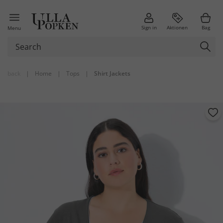
Sign in
Aktionen
Bag
Menu
back
|
Home
|
Tops
|
Shirt Jackets