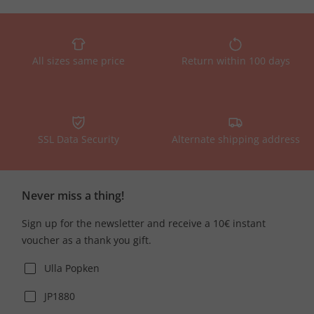
All sizes same price
Return within 100 days
SSL Data Security
Alternate shipping address
Never miss a thing!
Sign up for the newsletter and receive a 10€ instant
voucher as a thank you gift.
Ulla Popken
JP1880