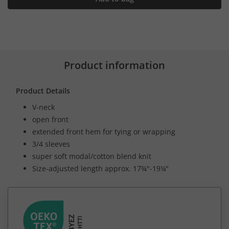
Product information
Product Details
V-neck
open front
extended front hem for tying or wrapping
3/4 sleeves
super soft modal/cotton blend knit
Size-adjusted length approx. 17¾"-19¼"