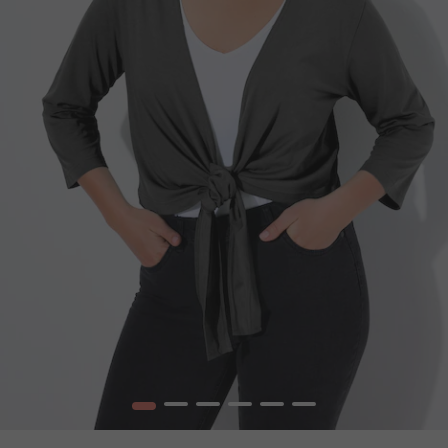
1
2
3
4
5
6