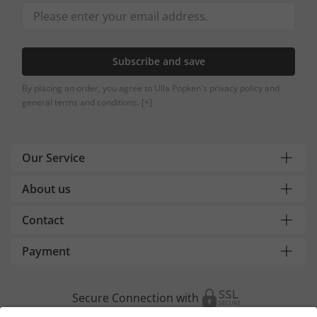
Subscribe and save
By placing an order, you agree to Ulla Popken's privacy policy and
general terms and conditions.
[+]
Our Service
About us
Contact
Payment
Secure Connection with