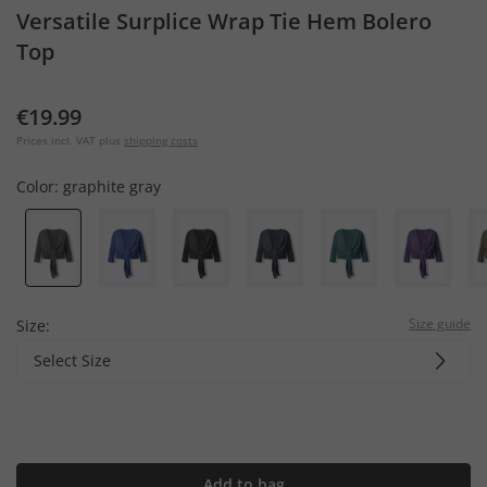
Versatile Surplice Wrap Tie Hem Bolero
Top
€19.99
Prices incl. VAT plus
shipping costs
Color:
graphite gray
Size guide
Size:
Select Size
Add to bag