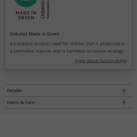
Oekotex Made in Green
A traceable product label for textiles that is produced in
a controlled manner and is harmless to human ecology.
more about sustainability
Details
Fabric & Care