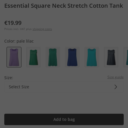
Essential Square Neck Stretch Cotton Tank
€19.99
Prices incl. VAT plus
shipping costs
Color:
pale lilac
Size guide
Size:
Select Size
Add to bag