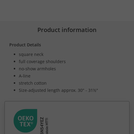
Product information
Product Details
square neck
full coverage shoulders
no-show armholes
A-line
stretch cotton
Size-adjusted length approx. 30" - 31½"