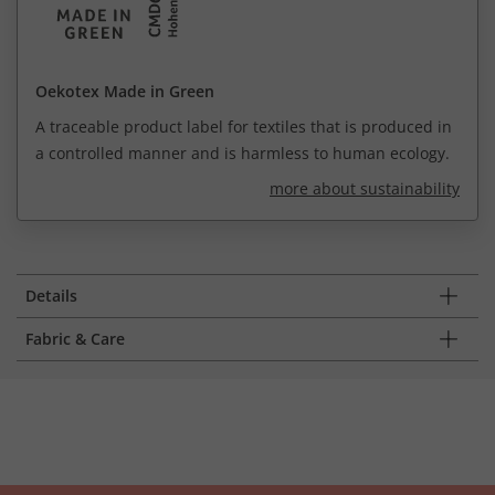
Oekotex Made in Green
A traceable product label for textiles that is produced in
a controlled manner and is harmless to human ecology.
more about sustainability
Details
Fabric & Care