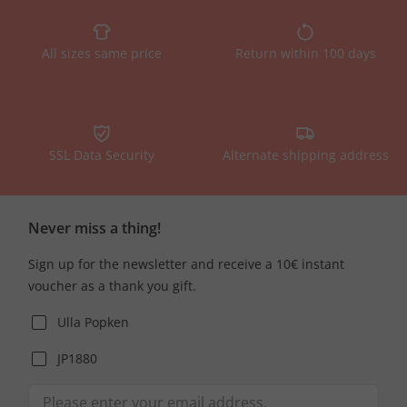
All sizes same price
Return within 100 days
SSL Data Security
Alternate shipping address
Never miss a thing!
Sign up for the newsletter and receive a 10€ instant
voucher as a thank you gift.
Ulla Popken
JP1880