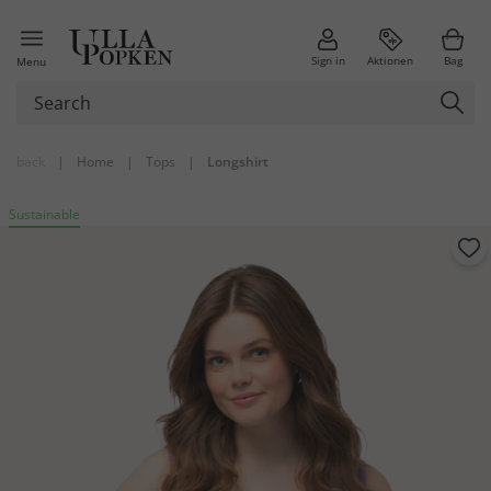
Sign in
Aktionen
Bag
Menu
back
|
Home
|
Tops
|
Longshirt
Sustainable