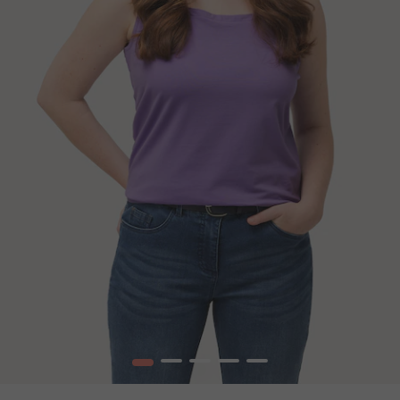
1
2
3
4
5