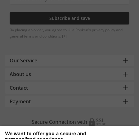
Subscribe and save
By placing an order, you agree to Ulla Popken's privacy policy and
general terms and conditions.
[+]
Our Service
About us
Contact
Payment
Secure Connection with