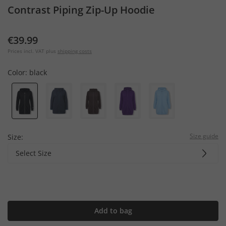
Contrast Piping Zip-Up Hoodie
€39.99
Prices incl. VAT plus
shipping costs
Color:
black
Size guide
Size:
Select Size
Add to bag