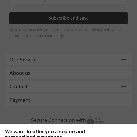
Subscribe and save
By placing an order, you agree to Ulla Popken's privacy policy and
general terms and conditions.
[+]
Our Service
About us
Contact
Payment
Secure Connection with