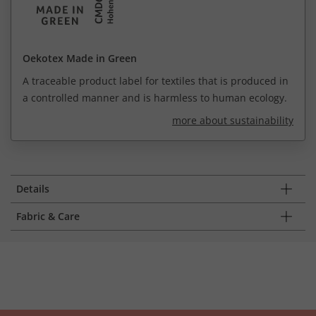
Oekotex Made in Green
A traceable product label for textiles that is produced in
a controlled manner and is harmless to human ecology.
more about sustainability
Details
Fabric & Care