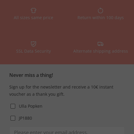
All sizes same price
Return within 100 days
SSL Data Security
Alternate shipping address
Never miss a thing!
Sign up for the newsletter and receive a 10€ instant
voucher as a thank you gift.
Ulla Popken
JP1880