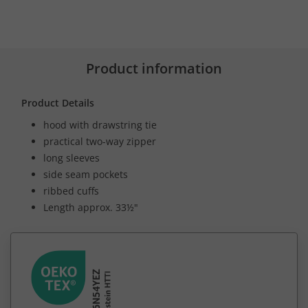
Product information
Product Details
hood with drawstring tie
practical two-way zipper
long sleeves
side seam pockets
ribbed cuffs
Length approx. 33½"