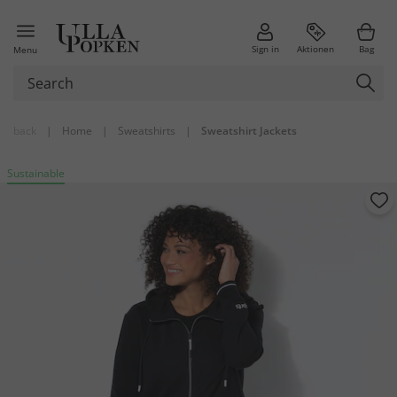
Sign in
Aktionen
Bag
Menu
back
|
Home
|
Sweatshirts
|
Sweatshirt Jackets
Sustainable