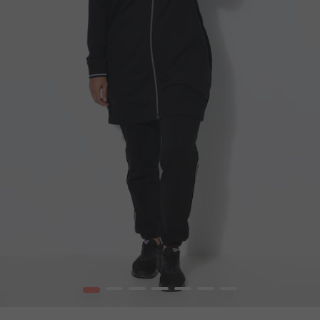
1
2
3
4
5
6
7