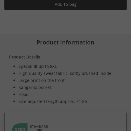
Add to bag
Product information
Product Details
Special fit up to 8XL
High-quality sweat fabric, softly brushed inside
Large print on the front
Kangaroo pocket
Hood
Size-adjusted length approx. 74-86