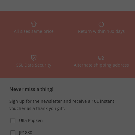
All sizes same price
Return within 100 days
SSL Data Security
Alternate shipping address
Never miss a thing!
Sign up for the newsletter and receive a 10€ instant
voucher as a thank you gift.
Ulla Popken
JP1880