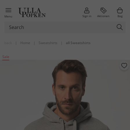
Sign in
Aktionen
Bag
Menu
back
|
Home
|
Sweatshirts
|
all Sweatshirts
Sale