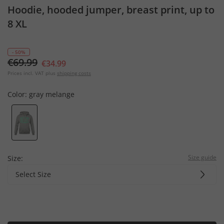
Hoodie, hooded jumper, breast print, up to
8 XL
- 50%
€69.99
€34.99
Prices incl. VAT plus
shipping costs
Color:
gray melange
Size guide
Size:
Select Size