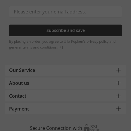
Subscribe and save
By placing an order, you agree to Ulla Popken's privacy policy and
general terms and conditions.
[+]
Our Service
About us
Contact
Payment
Secure Connection with