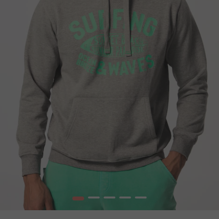
1
2
3
4
5