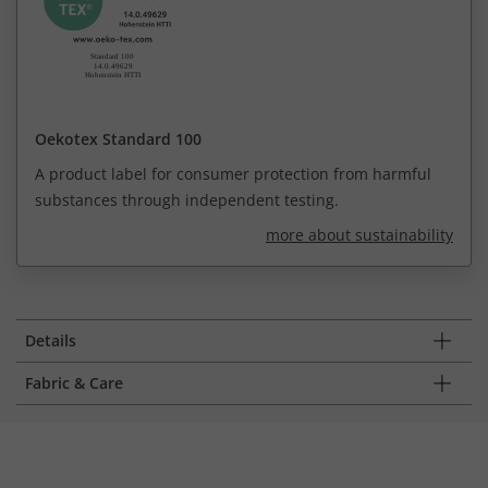
Oekotex Standard 100
A product label for consumer protection from harmful
substances through independent testing.
more about sustainability
Details
Fabric & Care