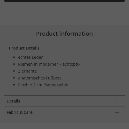
Product information
Product Details
echtes Leder
Riemen in moderner Flechtoptik
Ziernähte
anatomisches Fußbett
flexible 2 cm Plateausohle
Details
Fabric & Care