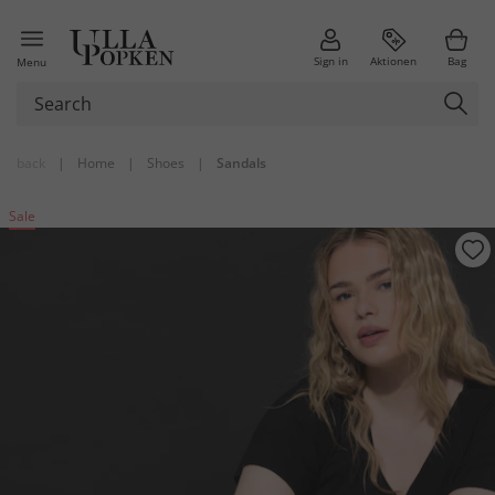
Sign in
Aktionen
Bag
Menu
back
|
Home
|
Shoes
|
Sandals
Sale