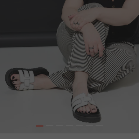
1
2
3
4
5
6
7