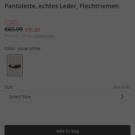
Pantolette, echtes Leder, Flechtriemen
- 25%
€69.99
€51.99
Prices incl. VAT plus
shipping costs
Color:
snow white
Size guide
Size:
Select Size
Add to bag