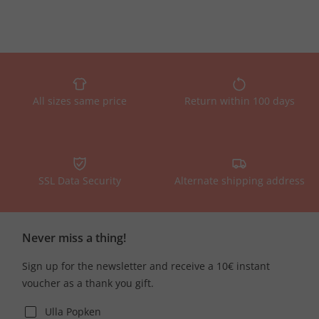
All sizes same price
Return within 100 days
SSL Data Security
Alternate shipping address
Never miss a thing!
Sign up for the newsletter and receive a 10€ instant
voucher as a thank you gift.
Ulla Popken