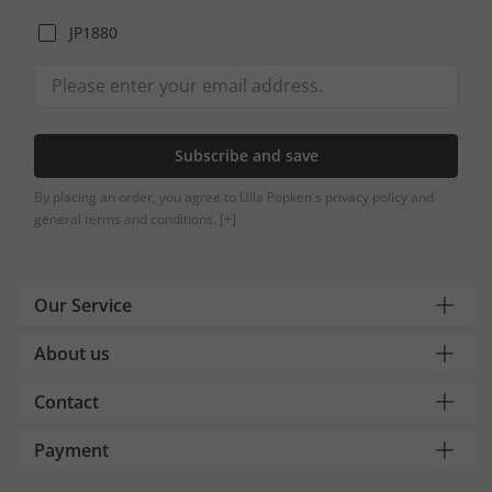
JP1880
Subscribe and save
By placing an order, you agree to Ulla Popken's privacy policy and
general terms and conditions.
[+]
Our Service
About us
Contact
Payment