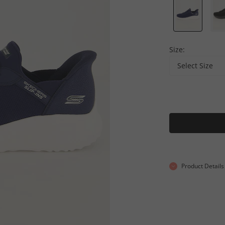
Size:
Select Size
Product Details