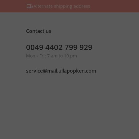
Alternate shipping address
Contact us
0049 4402 799 929
Mon - Fri: 7 am to 10 pm
service@mail.ullapopken.com