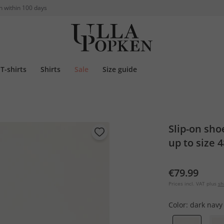
n within 100 days
T-shirts
Shirts
Sale
Size guide
Slip-on sho
up to size 4
€79.99
Prices incl. VAT plus
sh
Color:
dark navy