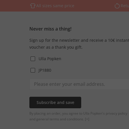
All sizes same price
Retu
Never miss a thing!
Sign up for the newsletter and receive a 10€ instan
voucher as a thank you gift.
Ulla Popken
JP1880
Subscribe and save
By placing an order, you agree to Ulla Popken's privacy policy
and general terms and conditions.
[+]