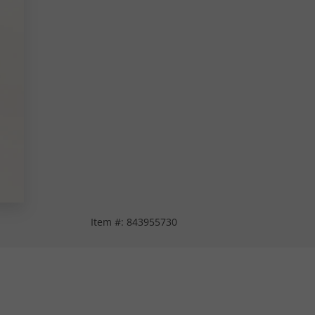
Item #:
843955730