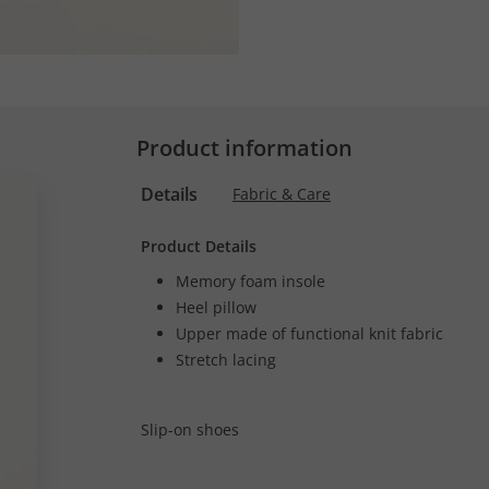
Product information
Details
Fabric & Care
Product Details
Memory foam insole
Heel pillow
Upper made of functional knit fabric
Stretch lacing
Slip-on shoes