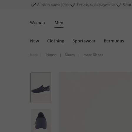
All sizes same price
Secure, rapid payments
Retur
Women
Men
New
Clothing
Sportswear
Bermudas
back
|
Home
|
Shoes
|
more Shoes