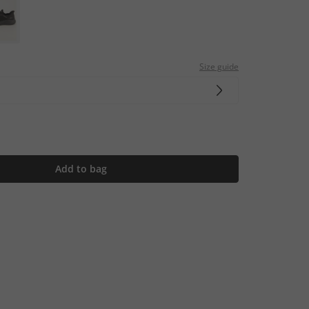
Size guide
Add to bag