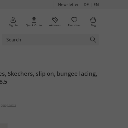
Newsletter
DE
|
EN
Sign in
Quick Order
Aktionen
Favorites
Bag
es, Skechers, slip on, bungee lacing,
8.5
ipping costs