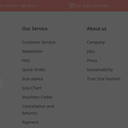
rn within 100 days
SSL Data Security
Our Service
About us
t
Customer Service
Company
Newsletter
Jobs
FAQ
Press
Quick Order
Sustainability
Size advice
True Size Fashion
Size Chart
Vouchers Codes
Cancellation and
Returns
Payment