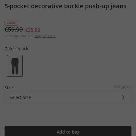
5-pocket decorative buckle push-up jeans
- 40%
€59.99
€35.99
Prices incl. VAT plus
shipping costs
Color:
black
Size guide
Size:
Select Size
Add to bag