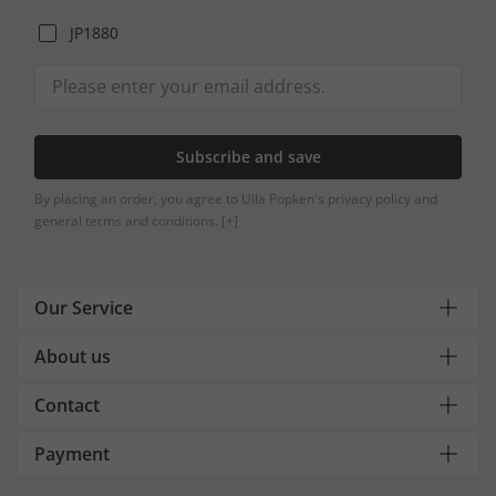
JP1880
Subscribe and save
By placing an order, you agree to Ulla Popken's privacy policy and
general terms and conditions.
[+]
Our Service
About us
Contact
Payment