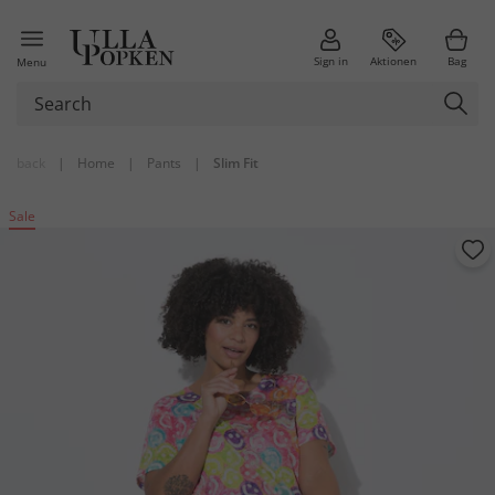
Sign in
Aktionen
Bag
Menu
back
|
Home
|
Pants
|
Slim Fit
Sale