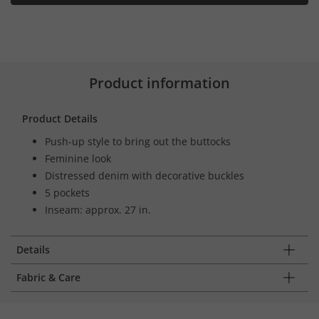
Product information
Product Details
Push-up style to bring out the buttocks
Feminine look
Distressed denim with decorative buckles
5 pockets
Inseam: approx. 27 in.
Details
Fabric & Care