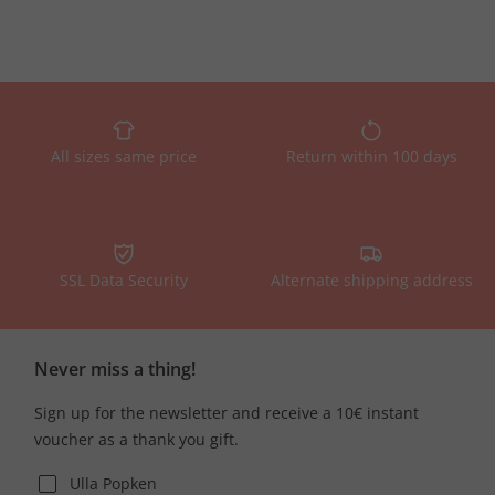
All sizes same price
Return within 100 days
SSL Data Security
Alternate shipping address
Never miss a thing!
Sign up for the newsletter and receive a 10€ instant
voucher as a thank you gift.
Ulla Popken