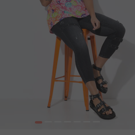
1
2
3
4
5
6
7