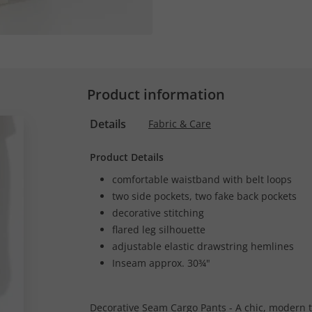
Product information
Details
Fabric & Care
Product Details
comfortable waistband with belt loops
two side pockets, two fake back pockets
decorative stitching
flared leg silhouette
adjustable elastic drawstring hemlines
Inseam approx. 30¾"
Decorative Seam Cargo Pants - A chic, modern ta