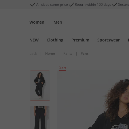
All sizes same price
Return within 100 days
Secure
Women
Men
NEW
Clothing
Premium
Sportswear
back
|
Home
|
Pants
|
Pant
Sale