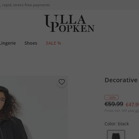
, rapid, stress-free payments
Lingerie
Shoes
SALE %
Decorative
- 20%
€59.99
€47.9
Prices incl. VAT plus
sh
Color:
black