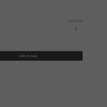
Size guide
Add to bag