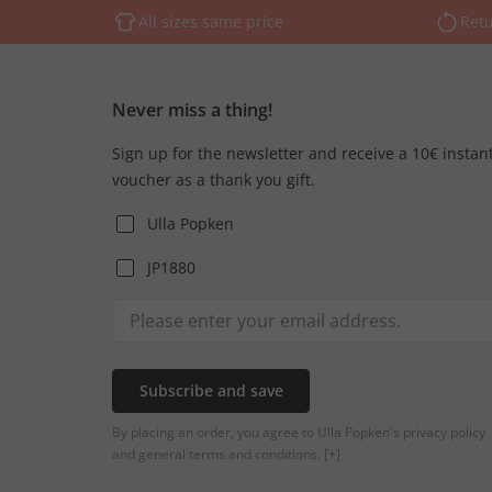
All sizes same price
Retu
Never miss a thing!
Sign up for the newsletter and receive a 10€ instan
voucher as a thank you gift.
Ulla Popken
JP1880
Subscribe and save
By placing an order, you agree to Ulla Popken's privacy policy
and general terms and conditions.
[+]