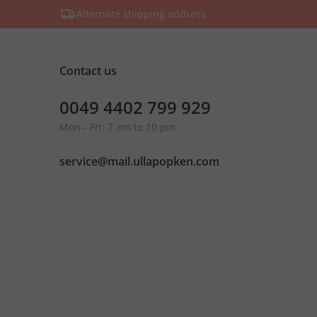
Alternate shipping address
Contact us
0049 4402 799 929
Mon - Fri: 7 am to 10 pm
service@mail.ullapopken.com