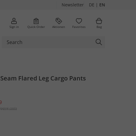
Newsletter
DE
|
EN
Sign in
Quick Order
Aktionen
Favorites
Bag
 Seam Flared Leg Cargo Pants
9
ipping costs