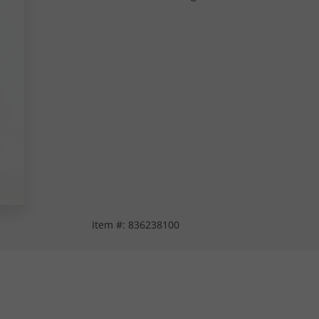
Item #:
836238100