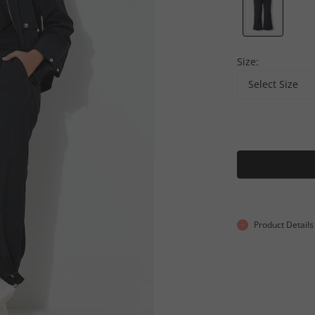
Size:
Select Size
Product Details