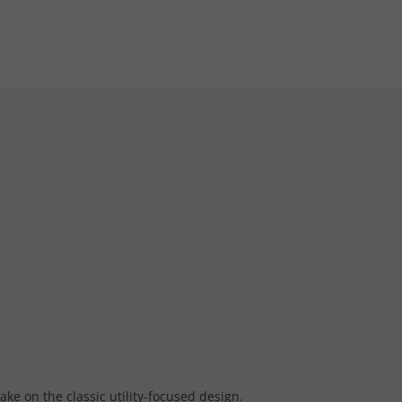
ke on the classic utility-focused design.