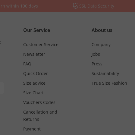
rn within 100 days
SSL Data Security
Our Service
About us
t
Customer Service
Company
Newsletter
Jobs
FAQ
Press
Quick Order
Sustainability
Size advice
True Size Fashion
Size Chart
Vouchers Codes
Cancellation and
Returns
Payment