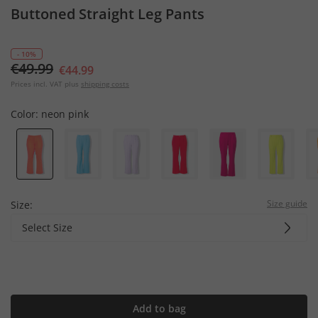
Buttoned Straight Leg Pants
- 10%
€49.99
€44.99
Prices incl. VAT plus
shipping costs
Color:
neon pink
Size guide
Size:
Select Size
Add to bag