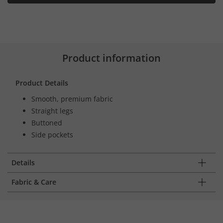
Product information
Product Details
Smooth, premium fabric
Straight legs
Buttoned
Side pockets
Details
Fabric & Care