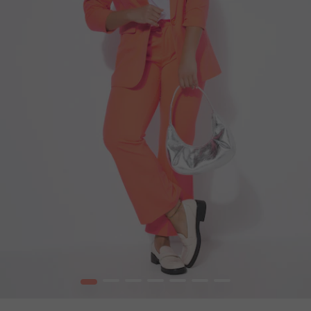
1
2
3
4
5
6
7