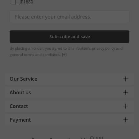
JP1880
Subscribe and save
By placing an order, you agree to Ulla Popken's privacy policy and
general terms and conditions.
[+]
Our Service
About us
Contact
Payment