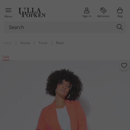
Sign in
Aktionen
Bag
Menu
back
|
Home
|
Pants
|
Pant
Sale