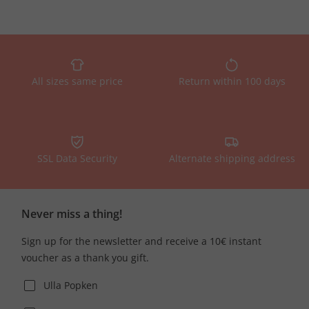
All sizes same price
Return within 100 days
SSL Data Security
Alternate shipping address
Never miss a thing!
Sign up for the newsletter and receive a 10€ instant
voucher as a thank you gift.
Ulla Popken