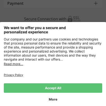
Payment
Secure Connection with
Additional online shops
Europe
Data Security
Terms and Conditons
Withdrawal
Impressum
Cookie settings
Language:
DE
|
EN