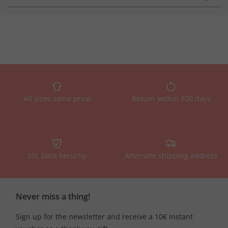
All sizes same price
Return within 100 days
SSL Data Security
Alternate shipping address
Never miss a thing!
Sign up for the newsletter and receive a 10€ instant