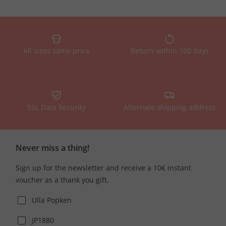
All sizes same price
Return within 100 days
SSL Data Security
Alternate shipping address
Never miss a thing!
Sign up for the newsletter and receive a 10€ instant
voucher as a thank you gift.
Ulla Popken
JP1880