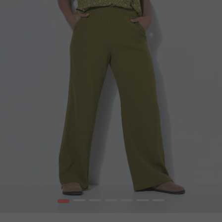
1
2
3
4
5
6
7