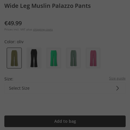
Wide Leg Muslin Palazzo Pants
€49.99
Prices incl. VAT plus
shipping costs
Color:
oliv
Size guide
Size:
Select Size
Add to bag