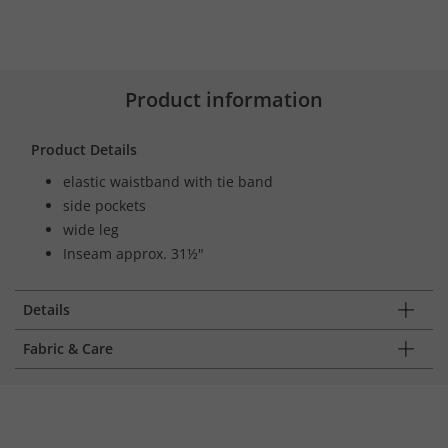
Product information
Product Details
elastic waistband with tie band
side pockets
wide leg
Inseam approx. 31½"
Details
Fabric & Care