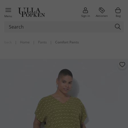
Sign in
Aktionen
Bag
Menu
back
|
Home
|
Pants
|
Comfort Pants