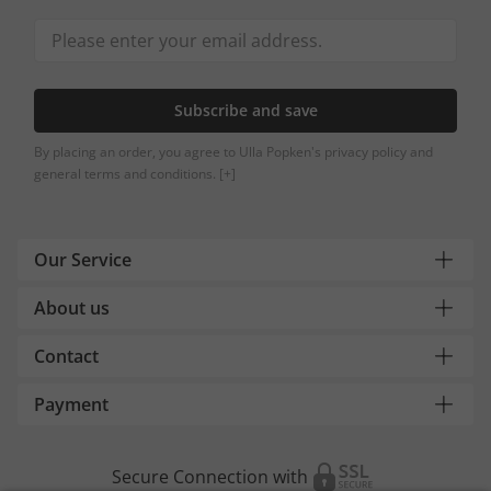
Subscribe and save
By placing an order, you agree to Ulla Popken's privacy policy and
general terms and conditions.
[+]
Our Service
About us
Contact
Payment
Secure Connection with