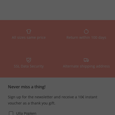
All sizes same price
Return within 100 days
SSL Data Security
Alternate shipping address
Never miss a thing!
Sign up for the newsletter and receive a 10€ instant
voucher as a thank you gift.
Ulla Popken