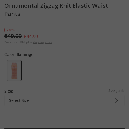
Ornamental Zigzag Knit Elastic Waist
Pants
- 10%
€49.99
€44.99
Prices incl. VAT plus
shipping costs
Color:
flamingo
Size guide
Size:
Select Size