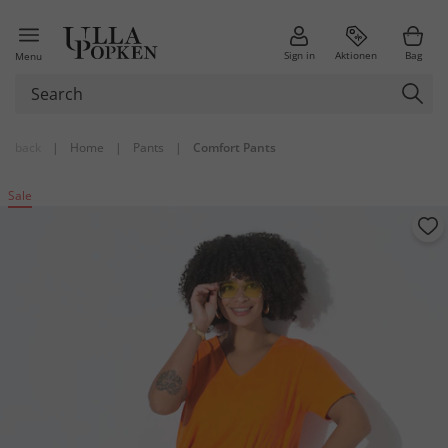
Sign in
Aktionen
Bag
Menu
back
|
Home
|
Pants
|
Comfort Pants
Sale