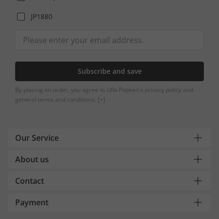
JP1880
Subscribe and save
By placing an order, you agree to Ulla Popken's privacy policy and
general terms and conditions.
[+]
Our Service
About us
Contact
Payment