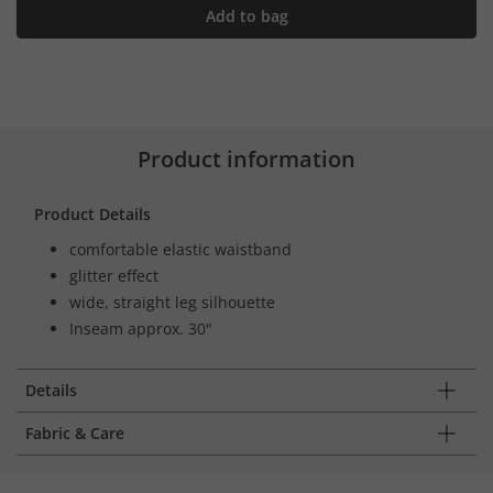
Add to bag
Product information
Product Details
comfortable elastic waistband
glitter effect
wide, straight leg silhouette
Inseam approx. 30"
Details
Fabric & Care