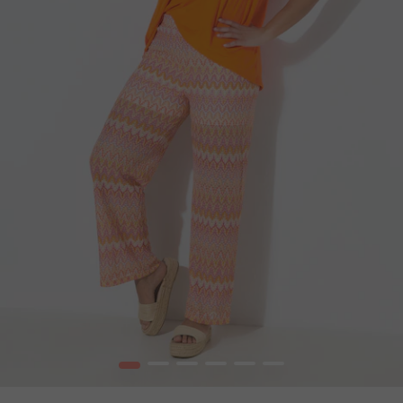
1
2
3
4
5
6