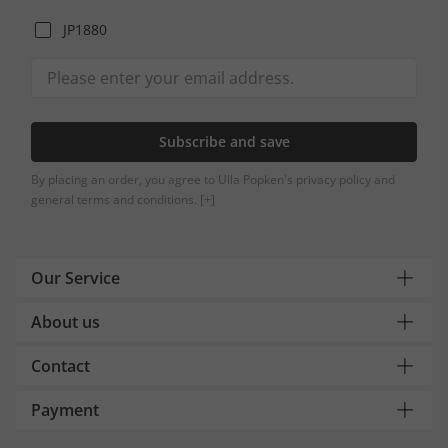
JP1880
Subscribe and save
By placing an order, you agree to Ulla Popken's privacy policy and
general terms and conditions.
[+]
Our Service
About us
Contact
Payment