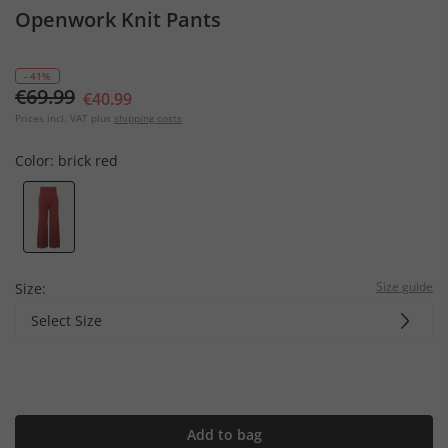
Openwork Knit Pants
- 41%
€69.99
€40.99
Prices incl. VAT plus
shipping costs
Color:
brick red
Size guide
Size:
Select Size
Add to bag