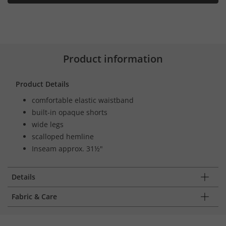
Product information
Product Details
comfortable elastic waistband
built-in opaque shorts
wide legs
scalloped hemline
Inseam approx. 31½"
Details
Fabric & Care