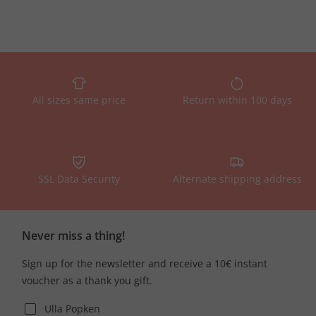
All sizes same price
Return within 100 days
SSL Data Security
Alternate shipping address
Never miss a thing!
Sign up for the newsletter and receive a 10€ instant
voucher as a thank you gift.
Ulla Popken