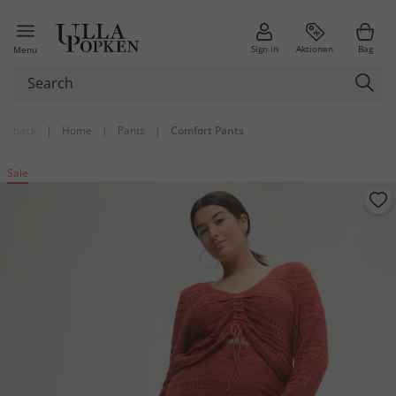
Sign in
Aktionen
Bag
Menu
back
|
Home
|
Pants
|
Comfort Pants
Sale