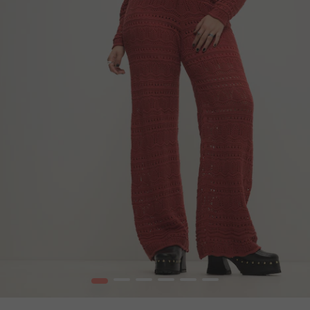
1
2
3
4
5
6