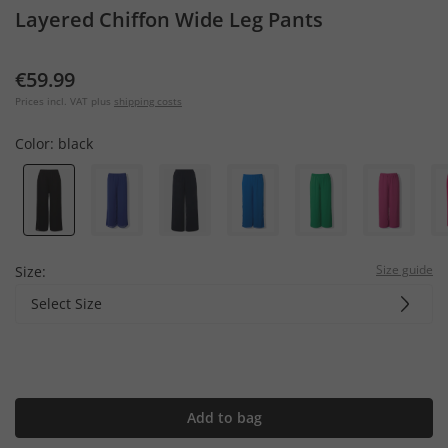
Layered Chiffon Wide Leg Pants
€59.99
Prices incl. VAT plus
shipping costs
Color:
black
Size guide
Size:
Select Size
Add to bag