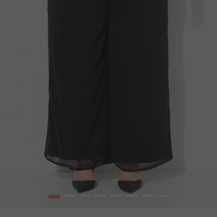
1
2
3
4
5
6
7
8