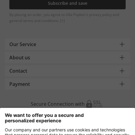
Subscribe and save
By placing an order, you agree to Ulla Popken's privacy policy and
general terms and conditions.
[+]
Our Service
About us
Contact
Payment
Secure Connection with
Additional online shops