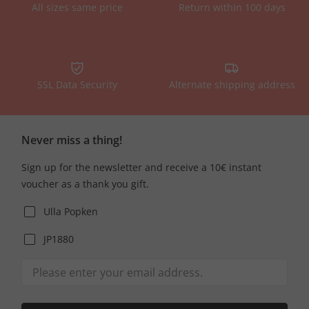
All sizes same price
Return within 100 days
SSL Data Security
Alternate shipping address
Never miss a thing!
Sign up for the newsletter and receive a 10€ instant
voucher as a thank you gift.
Ulla Popken
JP1880