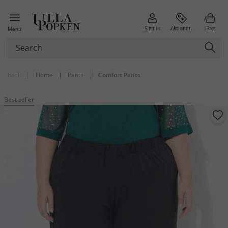
Sign in
Aktionen
Bag
Menu
back
|
Home
|
Pants
|
Comfort Pants
Best seller