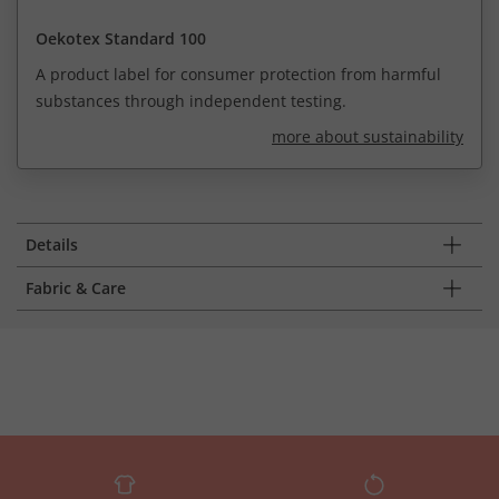
Oekotex Standard 100
A product label for consumer protection from harmful
substances through independent testing.
more about sustainability
Details
Fabric & Care