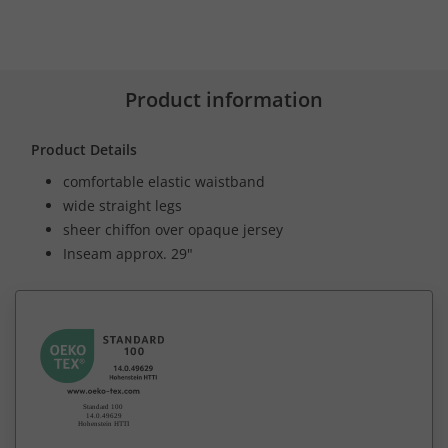
Product information
Product Details
comfortable elastic waistband
wide straight legs
sheer chiffon over opaque jersey
Inseam approx. 29"