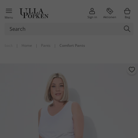
Sign in
Aktionen
Bag
Menu
back
|
Home
|
Pants
|
Comfort Pants