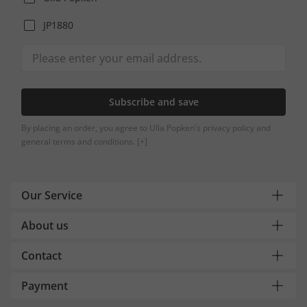
JP1880
Subscribe and save
By placing an order, you agree to Ulla Popken's privacy policy and
general terms and conditions.
[+]
Our Service
About us
Contact
Payment