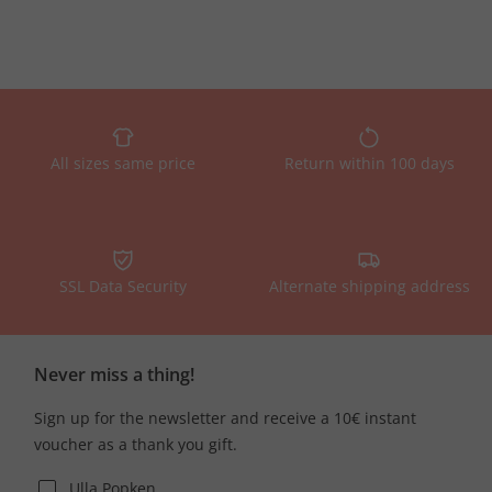
All sizes same price
Return within 100 days
SSL Data Security
Alternate shipping address
Never miss a thing!
Sign up for the newsletter and receive a 10€ instant
voucher as a thank you gift.
Ulla Popken