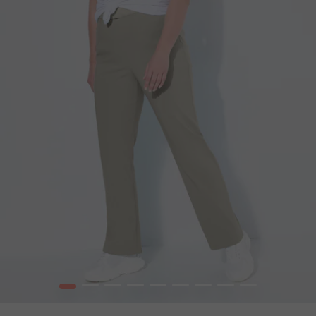
1
2
3
4
5
6
7
8
9