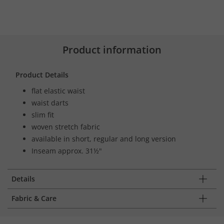
Product information
Product Details
flat elastic waist
waist darts
slim fit
woven stretch fabric
available in short, regular and long version
Inseam approx. 31½"
Details
Fabric & Care