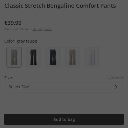
Classic Stretch Bengaline Comfort Pants
€39.99
Prices incl. VAT plus
shipping costs
Color:
gray taupe
Size guide
Size:
Select Size
Add to bag