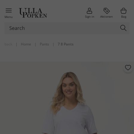
Sign in
Aktionen
Bag
Menu
back
|
Home
|
Pants
|
7 8 Pants