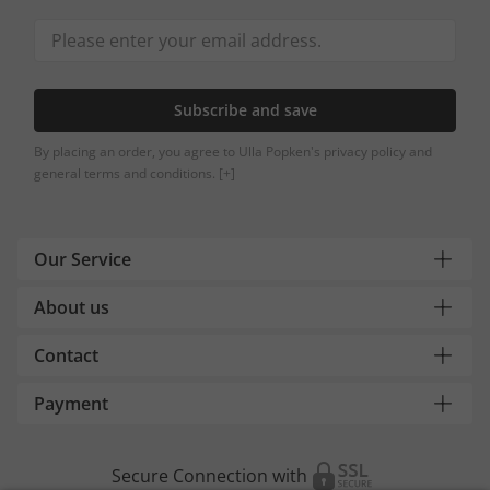
Subscribe and save
By placing an order, you agree to Ulla Popken's privacy policy and
general terms and conditions.
[+]
Our Service
About us
Contact
Payment
Secure Connection with