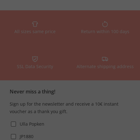
All sizes same price
Return within 100 days
SSL Data Security
Alternate shipping address
Never miss a thing!
Sign up for the newsletter and receive a 10€ instant
voucher as a thank you gift.
Ulla Popken
JP1880