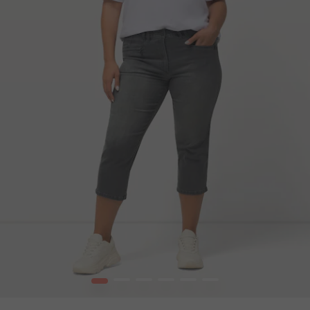
1
2
3
4
5
6