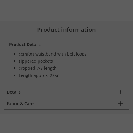
Product information
Product Details
comfort waistband with belt loops
zippered pockets
cropped 7/8 length
Length approx. 22¾"
Details
Fabric & Care