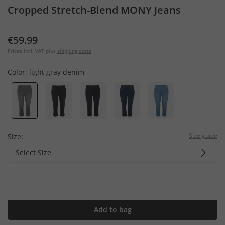
Cropped Stretch-Blend MONY Jeans
€59.99
Prices incl. VAT plus
shipping costs
Color:
light gray denim
Size guide
Size:
Select Size
Add to bag