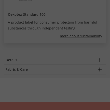
Oekotex Standard 100
A product label for consumer protection from harmful
substances through independent testing.
more about sustainability
Details
Fabric & Care