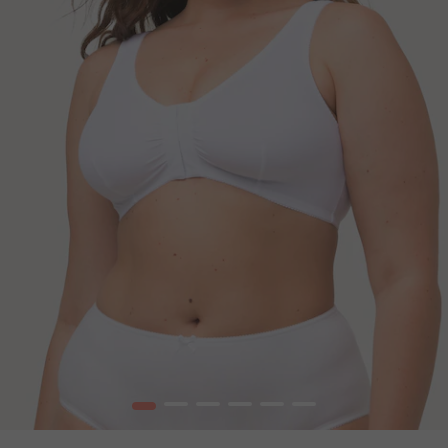
1
2
3
4
5
6