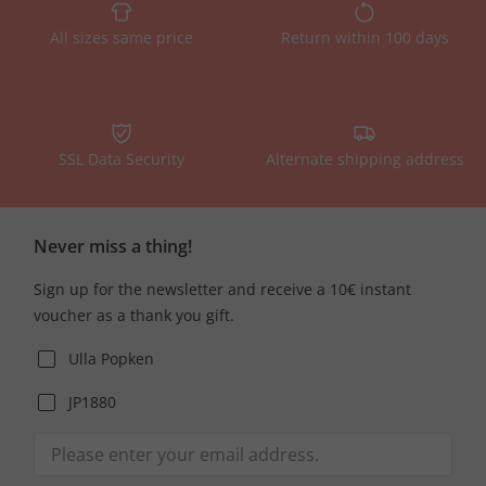
All sizes same price
Return within 100 days
SSL Data Security
Alternate shipping address
Never miss a thing!
Sign up for the newsletter and receive a 10€ instant
voucher as a thank you gift.
Ulla Popken
JP1880