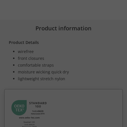
Product information
Product Details
wirefree
front closures
comfortable straps
moisture wicking quick dry
lightweight stretch nylon