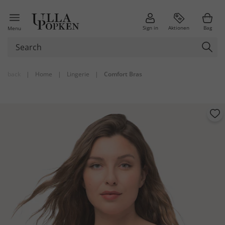
Sign in
Aktionen
Bag
Menu
back
|
Home
|
Lingerie
|
Comfort Bras