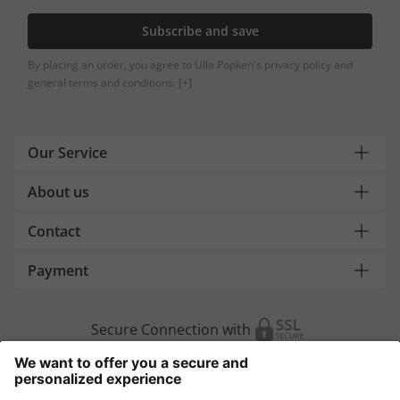
Subscribe and save
By placing an order, you agree to Ulla Popken's privacy policy and
general terms and conditions.
[+]
Our Service
About us
Contact
Payment
Secure Connection with
Additional online shops