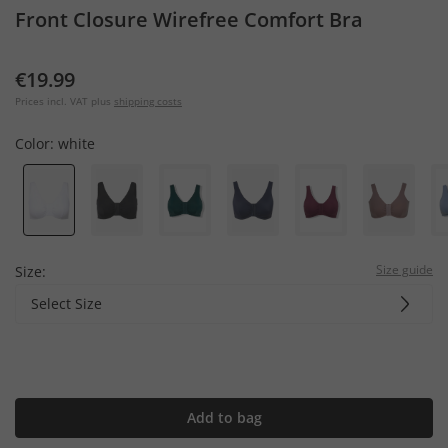
Front Closure Wirefree Comfort Bra
€19.99
Prices incl. VAT plus
shipping costs
Color:
white
Size guide
Size:
Select Size
Add to bag