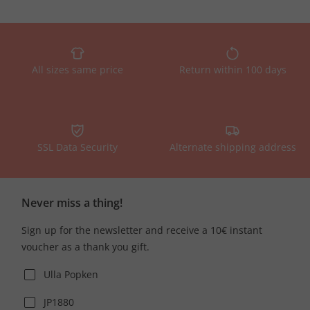
All sizes same price
Return within 100 days
SSL Data Security
Alternate shipping address
Never miss a thing!
Sign up for the newsletter and receive a 10€ instant
voucher as a thank you gift.
Ulla Popken
JP1880