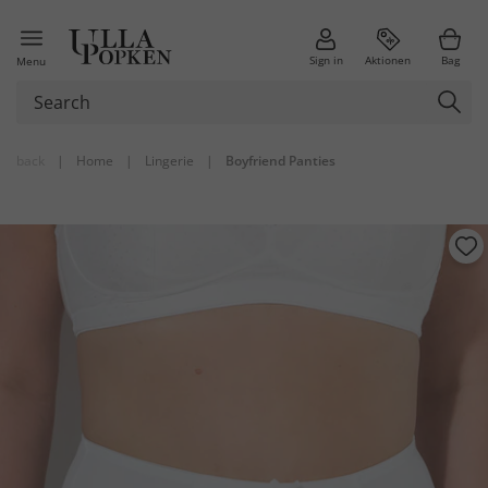
Sign in
Aktionen
Bag
Menu
back
|
Home
|
Lingerie
|
Boyfriend Panties