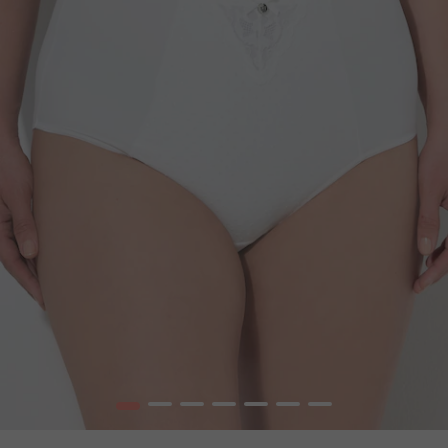
1
2
3
4
5
6
7