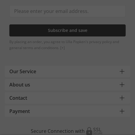
Subscribe and save
By placing an order, you agree to Ulla Popken's privacy policy and
general terms and conditions.
[+]
Our Service
About us
Contact
Payment
Secure Connection with