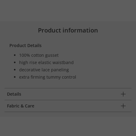
Product information
Product Details
100% cotton gusset
high rise elastic waistband
decorative lace paneling
extra firming tummy control
Details
Fabric & Care