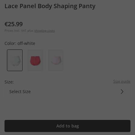
Lace Panel Body Shaping Panty
€25.99
Prices incl. VAT plus
shipping costs
Color:
off-white
Size guide
Size:
Select Size
Add to bag