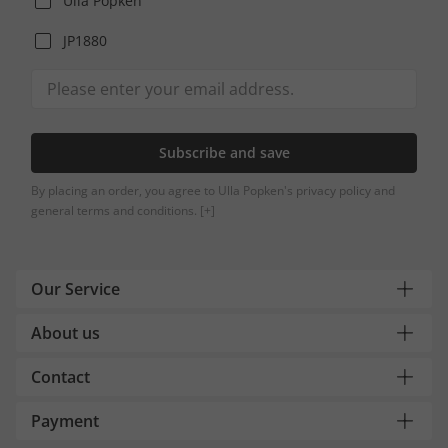
Ulla Popken
JP1880
Subscribe and save
By placing an order, you agree to Ulla Popken's privacy policy and
general terms and conditions.
[+]
Our Service
About us
Contact
Payment