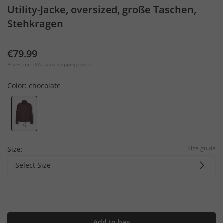
Utility-Jacke, oversized, große Taschen,
Stehkragen
€79.99
Prices incl. VAT plus
shipping costs
Color:
chocolate
Size guide
Size:
Select Size
Add to bag