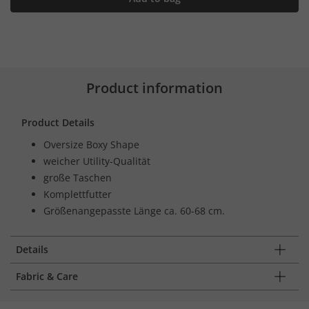
Product information
Product Details
Oversize Boxy Shape
weicher Utility-Qualität
große Taschen
Komplettfutter
Größenangepasste Länge ca. 60-68 cm.
Details
Fabric & Care