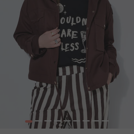
1
2
3
4
5
6
7
8
9