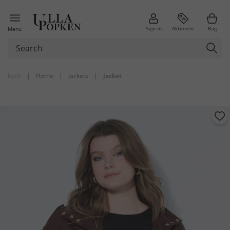
Sign in
Aktionen
Bag
Menu
back
|
Home
|
Jackets
|
Jacket