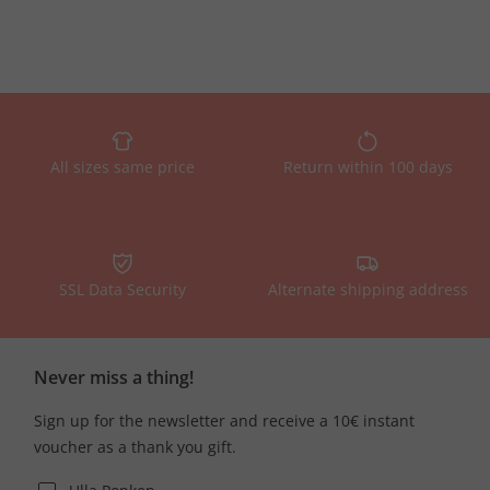
All sizes same price
Return within 100 days
SSL Data Security
Alternate shipping address
Never miss a thing!
Sign up for the newsletter and receive a 10€ instant
voucher as a thank you gift.