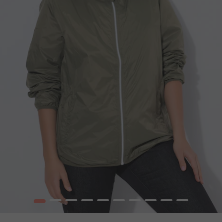
1
2
3
4
5
6
7
8
9
10