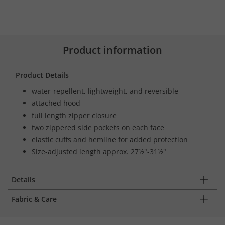
Product information
Product Details
water-repellent, lightweight, and reversible
attached hood
full length zipper closure
two zippered side pockets on each face
elastic cuffs and hemline for added protection
Size-adjusted length approx. 27½"-31½"
Details
Fabric & Care