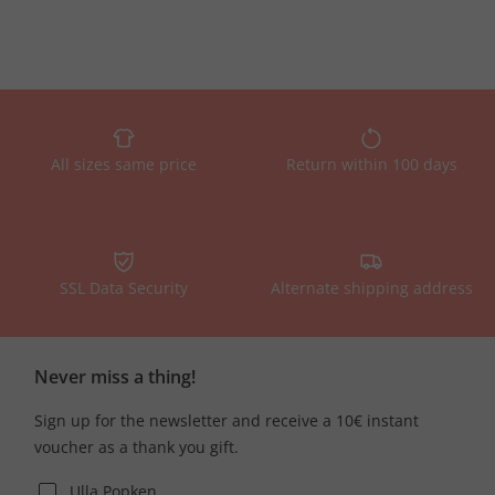
All sizes same price
Return within 100 days
SSL Data Security
Alternate shipping address
Never miss a thing!
Sign up for the newsletter and receive a 10€ instant
voucher as a thank you gift.
Ulla Popken