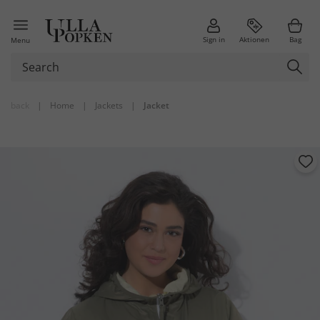
Sign in
Aktionen
Bag
Menu
back
|
Home
|
Jackets
|
Jacket