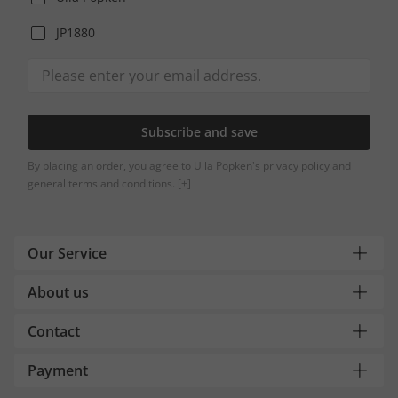
JP1880
Subscribe and save
By placing an order, you agree to Ulla Popken's privacy policy and
general terms and conditions.
[+]
Our Service
About us
Contact
Payment