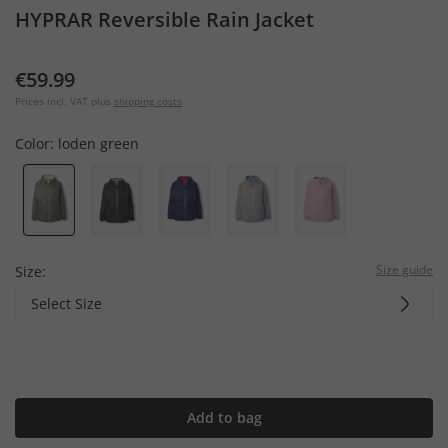
HYPRAR Reversible Rain Jacket
€59.99
Prices incl. VAT plus
shipping costs
Color:
loden green
Size guide
Size:
Select Size
Add to bag