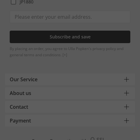
JP1880
Subscribe and save
By placing an order, you agree to Ulla Popken's privacy policy and
general terms and conditions.
[+]
Our Service
About us
Contact
Payment