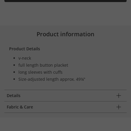
Product information
Product Details
v-neck
full length button placket
long sleeves with cuffs
Size-adjusted length approx. 49¼"
Details
Fabric & Care