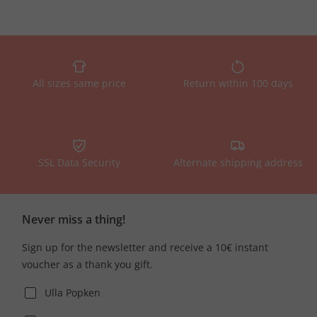
All sizes same price
Return within 100 days
SSL Data Security
Alternate shipping address
Never miss a thing!
Sign up for the newsletter and receive a 10€ instant
voucher as a thank you gift.
Ulla Popken