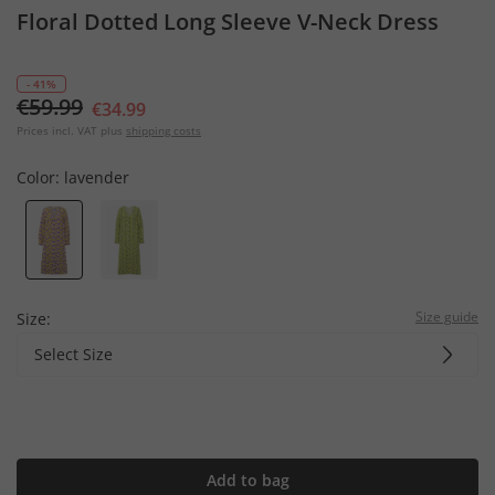
Floral Dotted Long Sleeve V-Neck Dress
- 41%
€59.99
€34.99
Prices incl. VAT plus
shipping costs
Color:
lavender
Size guide
Size:
Select Size
Add to bag