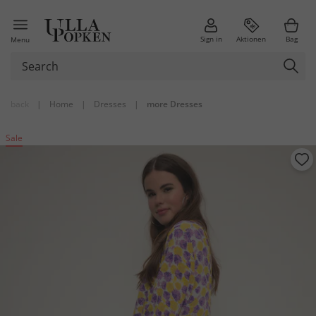
Sign in
Aktionen
Bag
Menu
back
|
Home
|
Dresses
|
more Dresses
Sale