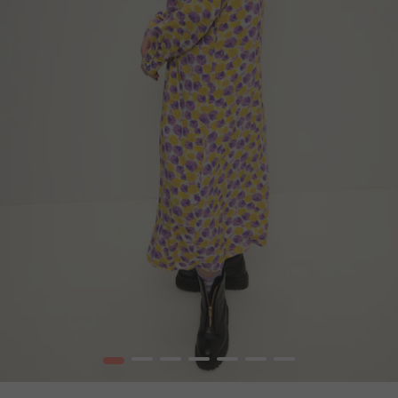
1
2
3
4
5
6
7