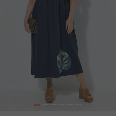
1
2
3
4
5
6