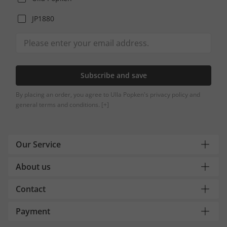
JP1880
Subscribe and save
By placing an order, you agree to Ulla Popken's privacy policy and
general terms and conditions.
[+]
Our Service
About us
Contact
Payment