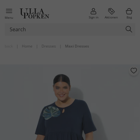
Sign in
Aktionen
Bag
Menu
back
|
Home
|
Dresses
|
Maxi Dresses