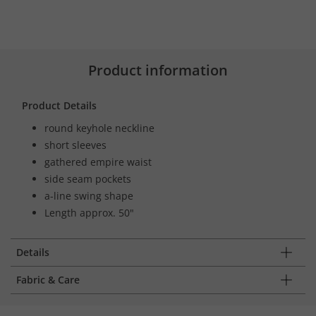
Product information
Product Details
round keyhole neckline
short sleeves
gathered empire waist
side seam pockets
a-line swing shape
Length approx. 50"
Details
Fabric & Care