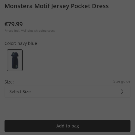
Monstera Motif Jersey Pocket Dress
€79.99
Prices incl. VAT plus
shipping costs
Color:
navy blue
Size guide
Size:
Select Size
Add to bag