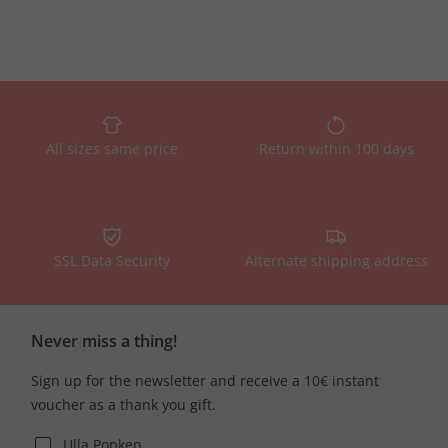
All sizes same price
Return within 100 days
SSL Data Security
Alternate shipping address
Never miss a thing!
Sign up for the newsletter and receive a 10€ instant
voucher as a thank you gift.
Ulla Popken