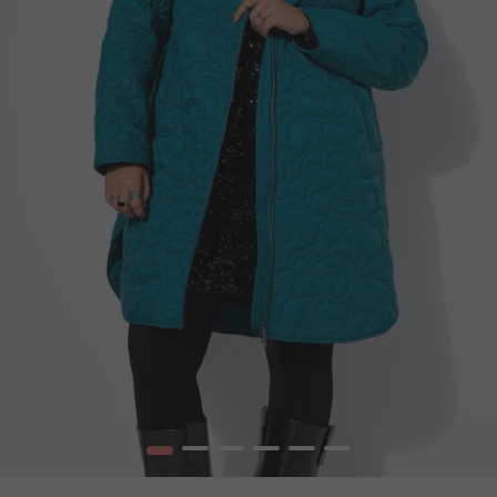
1
2
3
4
5
6