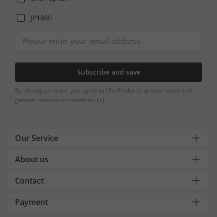
JP1880
Subscribe and save
By placing an order, you agree to Ulla Popken's privacy policy and
general terms and conditions.
[+]
Our Service
About us
Contact
Payment