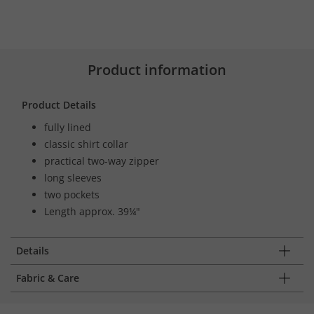
Product information
Product Details
fully lined
classic shirt collar
practical two-way zipper
long sleeves
two pockets
Length approx. 39¼"
Details
Fabric & Care