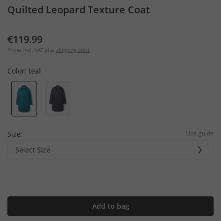
Quilted Leopard Texture Coat
€119.99
Prices incl. VAT plus
shipping costs
Color:
teal
Size guide
Size:
Select Size
Add to bag