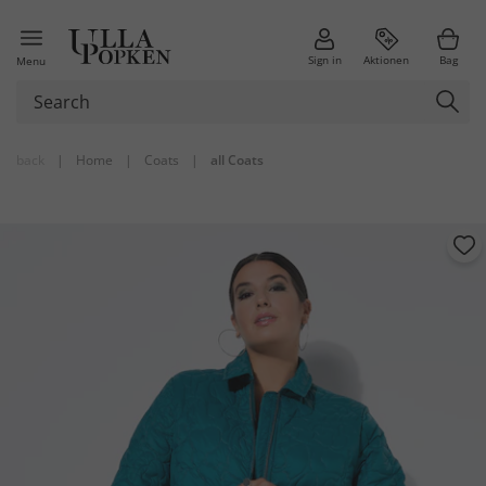
Sign in
Aktionen
Bag
Menu
back
|
Home
|
Coats
|
all Coats