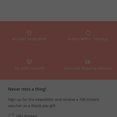
All sizes same price
Return within 100 days
SSL Data Security
Alternate shipping address
Never miss a thing!
Sign up for the newsletter and receive a 10€ instant
voucher as a thank you gift.
Ulla Popken