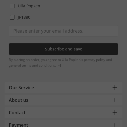
Ulla Popken
JP1880
Subscribe and save
By placing an order, you agree to Ulla Popken's privacy policy and
general terms and conditions.
[+]
Our Service
About us
Contact
Payment