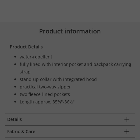
Product information
Product Details
water-repellent
fully lined with interior pocket and backpack carrying
strap
stand-up collar with integrated hood
practical two-way zipper
two fleece-lined pockets
Length approx. 35¾"-36½"
Details
Fabric & Care