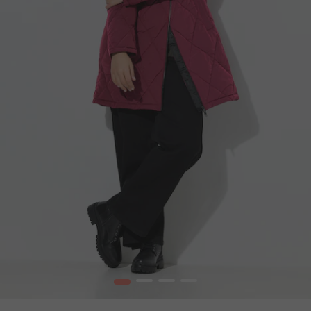
1
2
3
4