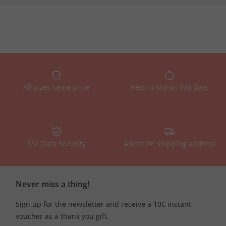
All sizes same price
Return within 100 days
SSL Data Security
Alternate shipping address
Never miss a thing!
Sign up for the newsletter and receive a 10€ instant
voucher as a thank you gift.