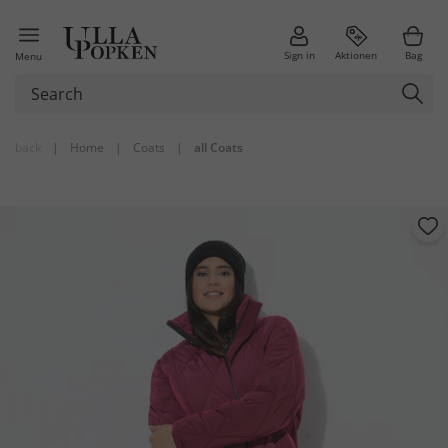
Sign in
Aktionen
Bag
Menu
back
|
Home
|
Coats
|
all Coats