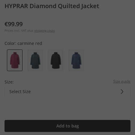
HYPRAR Diamond Quilted Jacket
€99.99
Prices incl. VAT plus
shipping costs
Color:
carmine red
Size guide
Size:
Select Size
Add to bag