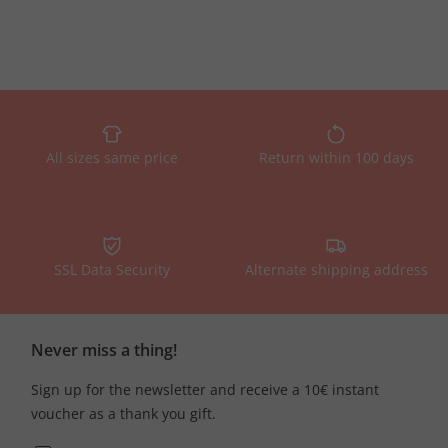
All sizes same price
Return within 100 days
SSL Data Security
Alternate shipping address
Never miss a thing!
Sign up for the newsletter and receive a 10€ instant
voucher as a thank you gift.