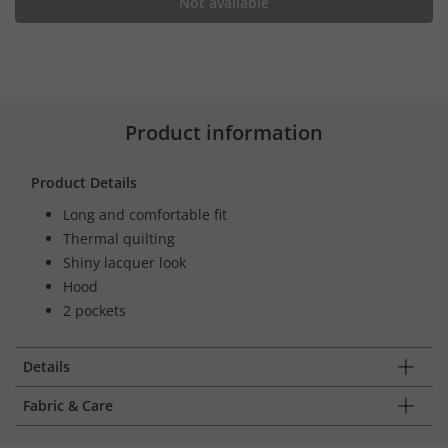
Not available
Product information
Product Details
Long and comfortable fit
Thermal quilting
Shiny lacquer look
Hood
2 pockets
Details
Fabric & Care