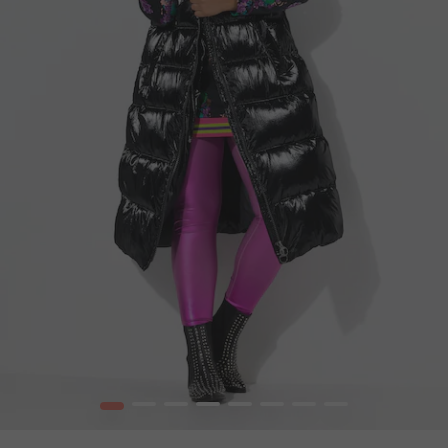
1
2
3
4
5
6
7
8