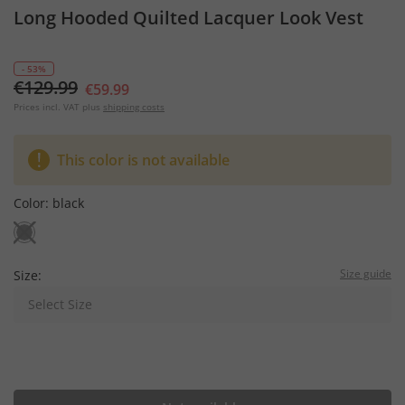
Long Hooded Quilted Lacquer Look Vest
- 53%
€129.99
€59.99
Prices incl. VAT plus
shipping costs
This color is not available
Color:
black
Size guide
Size:
Select Size