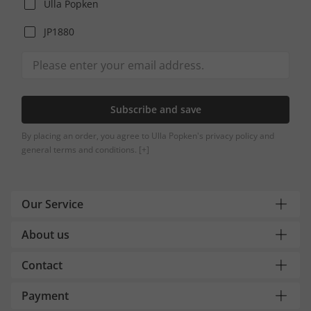
Ulla Popken
JP1880
Subscribe and save
By placing an order, you agree to Ulla Popken's privacy policy and
general terms and conditions.
[+]
Our Service
About us
Contact
Payment