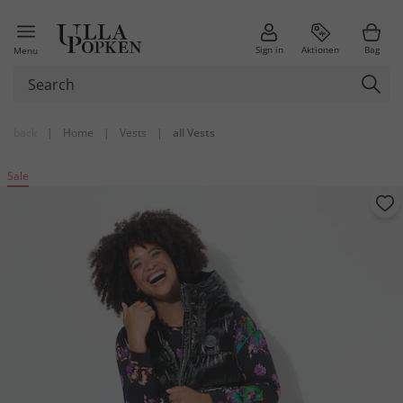
Sign in
Aktionen
Bag
Menu
back
|
Home
|
Vests
|
all Vests
Sale