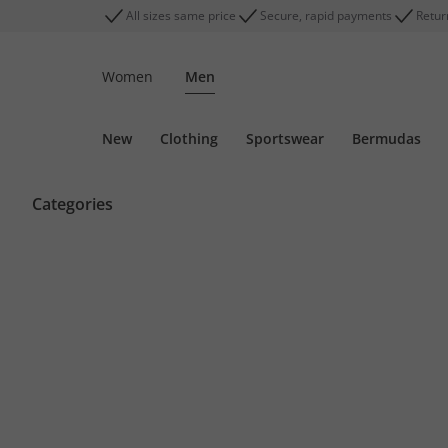
All sizes same price
Secure, rapid payments
Retur
Women
Men
New
Clothing
Sportswear
Bermudas
Categories