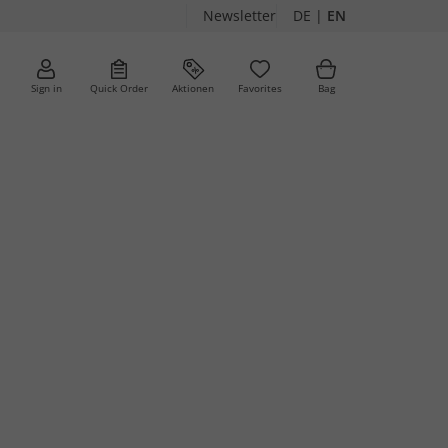
Newsletter
DE
|
EN
Sign in
Quick Order
Aktionen
Favorites
Bag