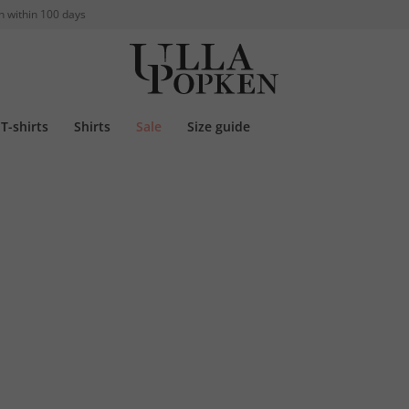
n within 100 days
T-shirts
Shirts
Sale
Size guide