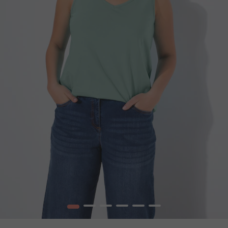
1
2
3
4
5
6