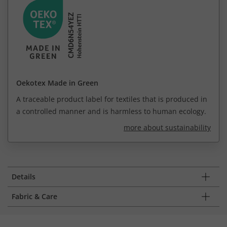
Oekotex Made in Green
A traceable product label for textiles that is produced in
a controlled manner and is harmless to human ecology.
more about sustainability
Details
Fabric & Care