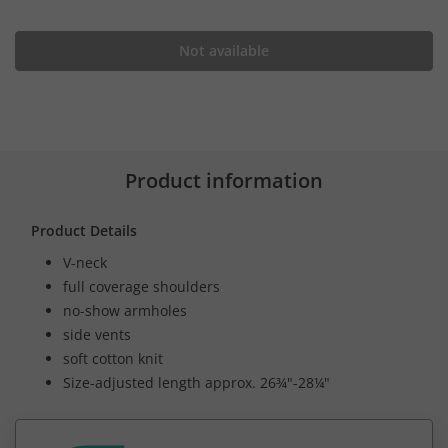
Not available
Product information
Product Details
V-neck
full coverage shoulders
no-show armholes
side vents
soft cotton knit
Size-adjusted length approx. 26¾"-28¼"