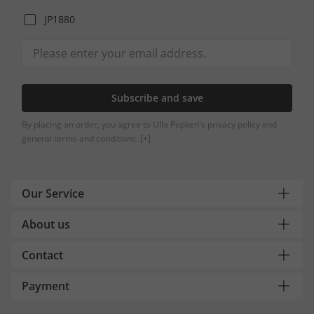
JP1880
Subscribe and save
By placing an order, you agree to Ulla Popken's privacy policy and
general terms and conditions.
[+]
Our Service
About us
Contact
Payment