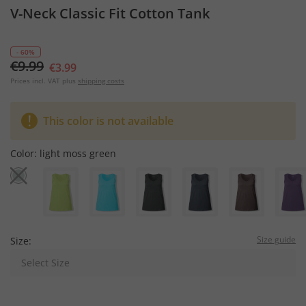
V-Neck Classic Fit Cotton Tank
- 60%
€9.99
€3.99
Prices incl. VAT plus
shipping costs
This color is not available
Color:
light moss green
Size guide
Size:
Select Size