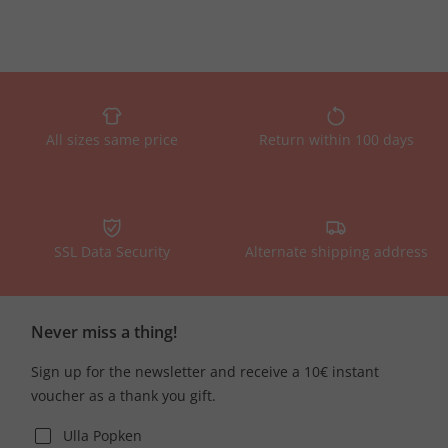
All sizes same price
Return within 100 days
SSL Data Security
Alternate shipping address
Never miss a thing!
Sign up for the newsletter and receive a 10€ instant
voucher as a thank you gift.
Ulla Popken