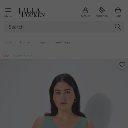
Sign in
Aktionen
Bag
Menu
back
|
Home
|
Tops
|
Tank Tops
Sale
Sustainable