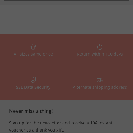
All sizes same price
Return within 100 days
SSL Data Security
Alternate shipping address
Never miss a thing!
Sign up for the newsletter and receive a 10€ instant
voucher as a thank you gift.