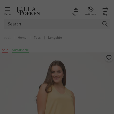
Sign in
Aktionen
Bag
Menu
back
|
Home
|
Tops
|
Longshirt
Sale
Sustainable