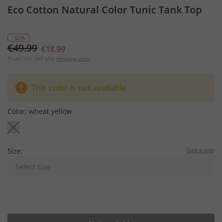
Eco Cotton Natural Color Tunic Tank Top
- 62%
€49.99
€18.99
Prices incl. VAT plus
shipping costs
This color is not available
Color:
wheat yellow
Size guide
Size:
Select Size