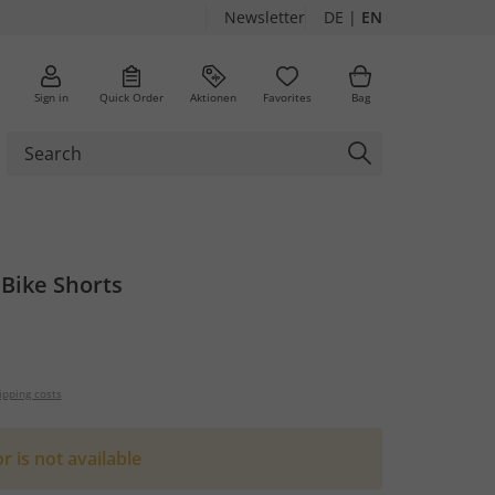
Newsletter
DE
|
EN
Sign in
Quick Order
Aktionen
Favorites
Bag
Bike Shorts
ipping costs
or is not available