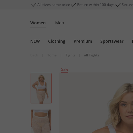
All sizes same price
Return within 100 days
Secure
Women
Men
NEW
Clothing
Premium
Sportswear
back
|
Home
|
Tights
|
all Tights
Sale