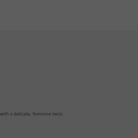
with a delicate, feminine twist.