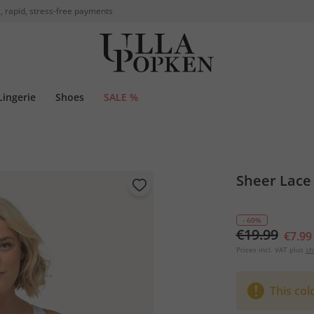
, rapid, stress-free payments
Lingerie
Shoes
SALE %
Sheer Lace 
- 60%
€19.99
€7.99
Prices incl. VAT plus
sh
This col