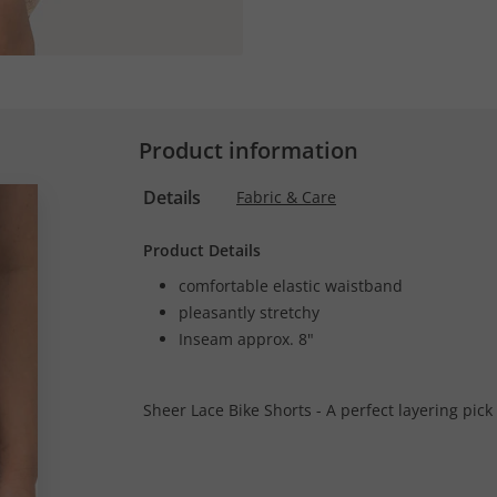
Product information
Details
Fabric & Care
Product Details
comfortable elastic waistband
pleasantly stretchy
Inseam approx. 8"
Sheer Lace Bike Shorts - A perfect layering pick 