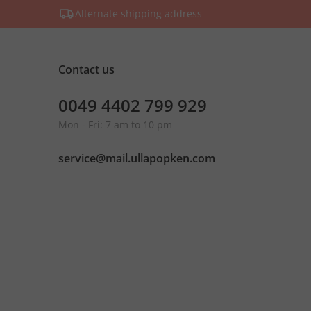
Alternate shipping address
Contact us
0049 4402 799 929
Mon - Fri: 7 am to 10 pm
service@mail.ullapopken.com