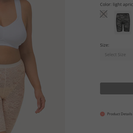
Color:
light apri
Size:
Select Size
Product Details