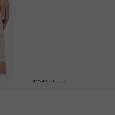
Item #:
826130650