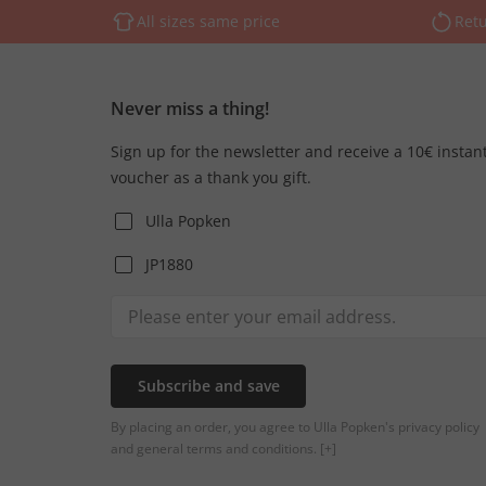
All sizes same price
Retu
Never miss a thing!
Sign up for the newsletter and receive a 10€ instan
voucher as a thank you gift.
Ulla Popken
JP1880
Subscribe and save
By placing an order, you agree to Ulla Popken's privacy policy
and general terms and conditions.
[+]