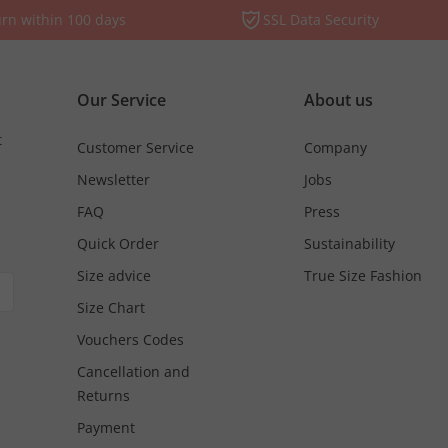
rn within 100 days
SSL Data Security
Our Service
About us
t
Customer Service
Company
Newsletter
Jobs
FAQ
Press
Quick Order
Sustainability
Size advice
True Size Fashion
Size Chart
Vouchers Codes
Cancellation and
Returns
Payment