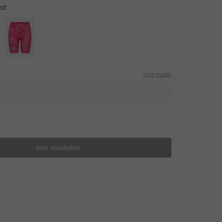
cot
Size guide
Not available