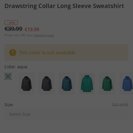
Drawstring Collar Long Sleeve Sweatshirt
- 50%
€39.99
€19.99
Prices incl. VAT plus
shipping costs
This color is not available
Color:
aqua
Size guide
Size:
Select Size