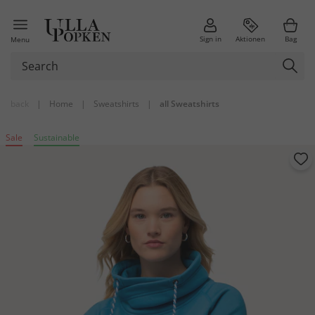
Sign in
Aktionen
Bag
Menu
back
|
Home
|
Sweatshirts
|
all Sweatshirts
Sale
Sustainable