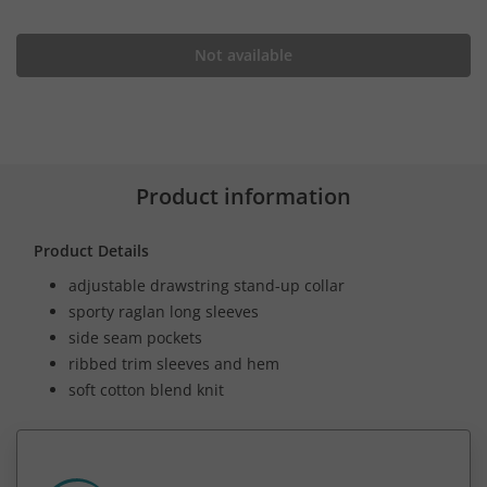
Not available
Product information
Product Details
adjustable drawstring stand-up collar
sporty raglan long sleeves
side seam pockets
ribbed trim sleeves and hem
soft cotton blend knit