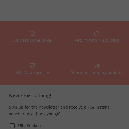
All sizes same price
Return within 100 days
SSL Data Security
Alternate shipping address
Never miss a thing!
Sign up for the newsletter and receive a 10€ instant
voucher as a thank you gift.
Ulla Popken