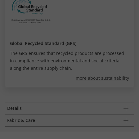
Global Recycled Standard (GRS)
The GRS ensures that recycled products are processed
in compliance with environmental and social criteria
along the entire supply chain.
more about sustainability
Details
Fabric & Care