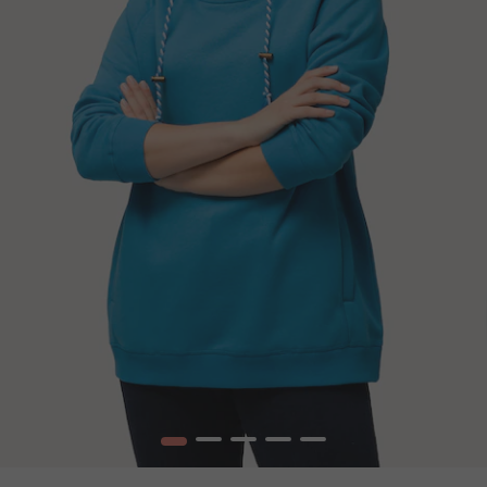
1
2
3
4
5