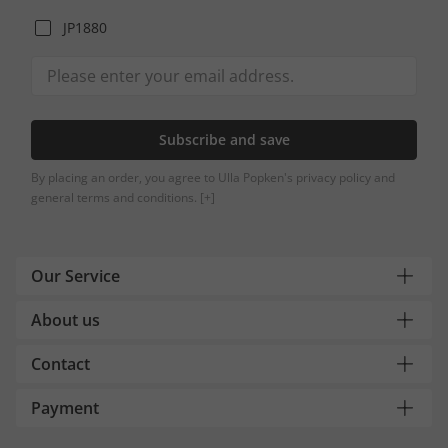
JP1880
Subscribe and save
By placing an order, you agree to Ulla Popken's privacy policy and
general terms and conditions.
[+]
Our Service
About us
Contact
Payment