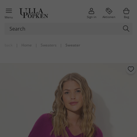
Sign in
Aktionen
Bag
Menu
back
|
Home
|
Sweaters
|
Sweater