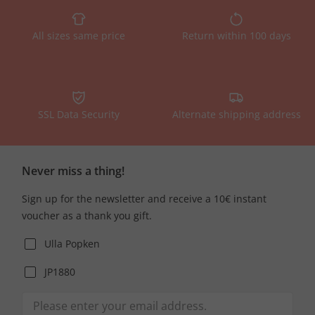
All sizes same price
Return within 100 days
SSL Data Security
Alternate shipping address
Never miss a thing!
Sign up for the newsletter and receive a 10€ instant
voucher as a thank you gift.
Ulla Popken
JP1880