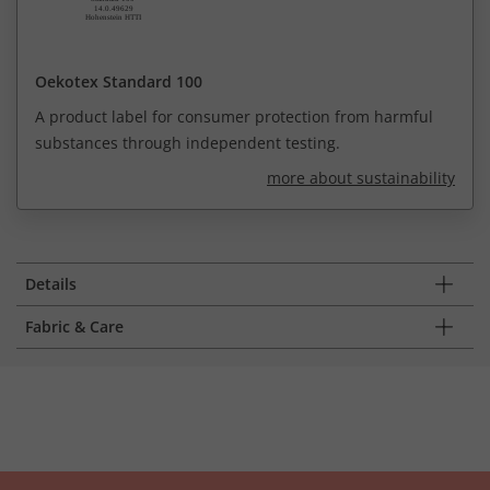
Oekotex Standard 100
A product label for consumer protection from harmful
substances through independent testing.
more about sustainability
Details
Fabric & Care