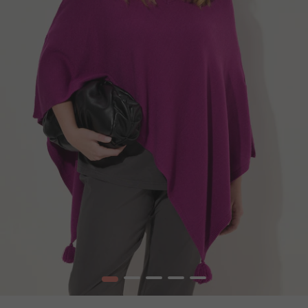
1
2
3
4
5