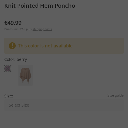
Knit Pointed Hem Poncho
€49.99
Prices incl. VAT plus
shipping costs
This color is not available
Color:
berry
Size guide
Size:
Select Size