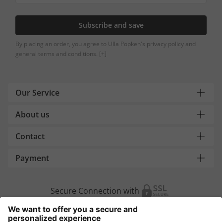
Subscribe and save
By placing an order, you agree to Ulla Popken's privacy policy and
general terms and conditions.
[+]
Our Service
About us
Contact
Payment
Secure Connection with