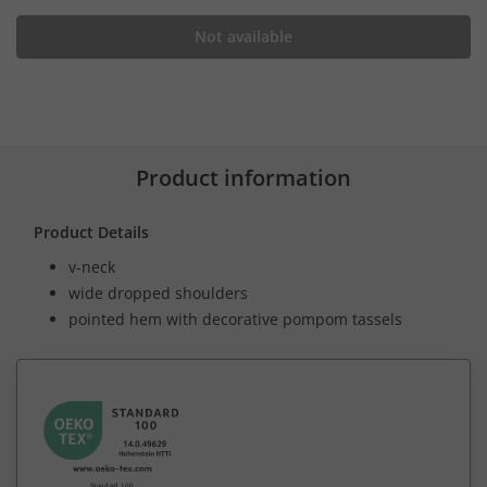
Not available
Product information
Product Details
v-neck
wide dropped shoulders
pointed hem with decorative pompom tassels