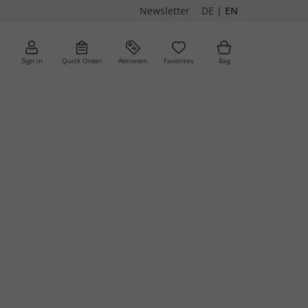
Newsletter
DE
|
EN
Sign in
Quick Order
Aktionen
Favorites
Bag