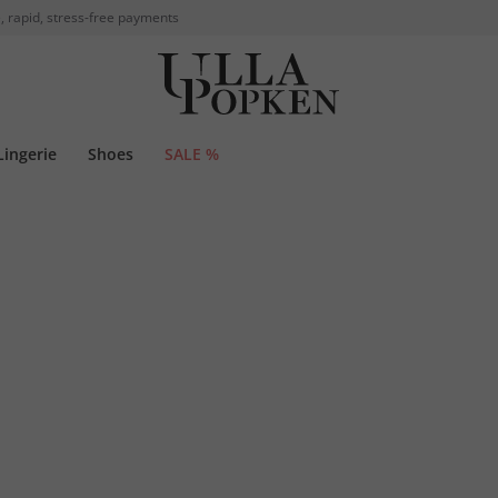
, rapid, stress-free payments
Lingerie
Shoes
SALE %