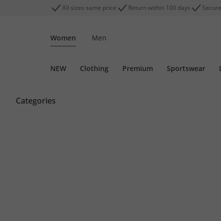
All sizes same price
Return within 100 days
Secure
Women
Men
NEW
Clothing
Premium
Sportswear
Categories