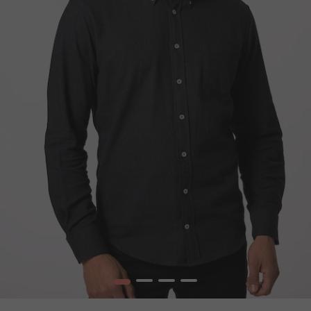
1
2
3
4