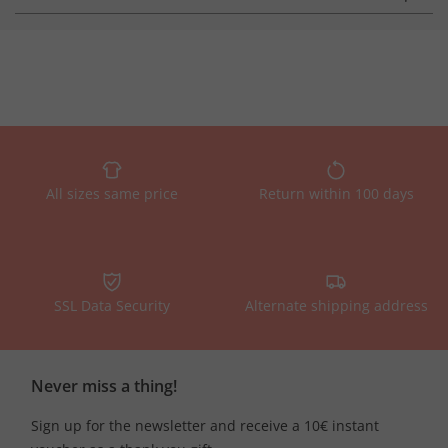
All sizes same price
Return within 100 days
SSL Data Security
Alternate shipping address
Never miss a thing!
Sign up for the newsletter and receive a 10€ instant