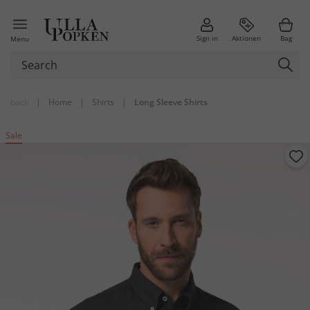
Sign in
Aktionen
Bag
Menu
back
|
Home
|
Shirts
|
Long Sleeve Shirts
Sale