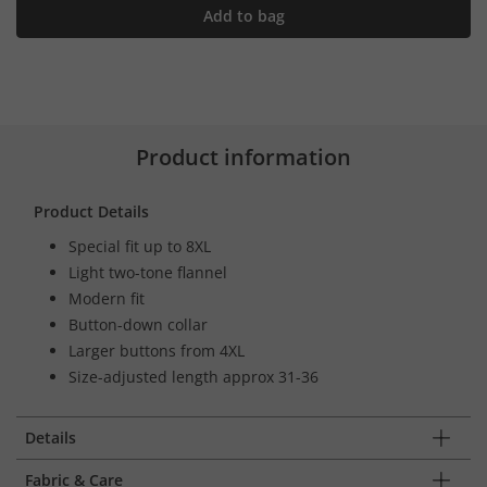
Add to bag
Product information
Product Details
Special fit up to 8XL
Light two-tone flannel
Modern fit
Button-down collar
Larger buttons from 4XL
Size-adjusted length approx 31-36
Details
Fabric & Care