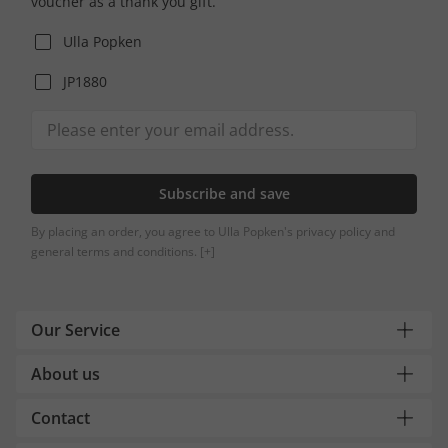
voucher as a thank you gift.
Ulla Popken
JP1880
Subscribe and save
By placing an order, you agree to Ulla Popken's privacy policy and
general terms and conditions.
[+]
Our Service
About us
Contact