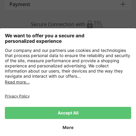
Payment
Secure Connection with
Additional online shops
Europe
Data Security
Terms and Conditons
Withdrawal
Impressum
Cookie settings
Language:
DE
|
EN