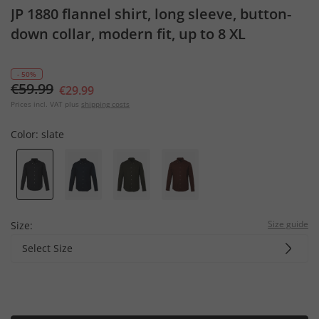
JP 1880 flannel shirt, long sleeve, button-
down collar, modern fit, up to 8 XL
- 50%
€59.99
€29.99
Prices incl. VAT plus
shipping costs
Color:
slate
Size guide
Size:
Select Size