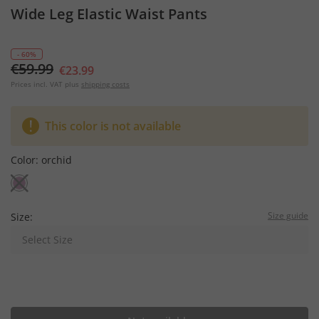
Wide Leg Elastic Waist Pants
- 60%
€59.99
€23.99
Prices incl. VAT plus
shipping costs
This color is not available
Color:
orchid
Size guide
Size:
Select Size