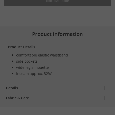
Not available
Product information
Product Details
comfortable elastic waistband
side pockets
wide leg silhouette
Inseam approx. 32¼"
Details
Fabric & Care