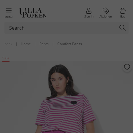
Sign in
Aktionen
Bag
Menu
back
|
Home
|
Pants
|
Comfort Pants
Sale