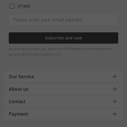
JP1880
Subscribe and save
By placing an order, you agree to Ulla Popken's privacy policy and
general terms and conditions.
[+]
Our Service
About us
Contact
Payment