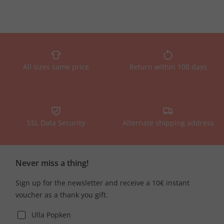
All sizes same price
Return within 100 days
SSL Data Security
Alternate shipping address
Never miss a thing!
Sign up for the newsletter and receive a 10€ instant
voucher as a thank you gift.
Ulla Popken