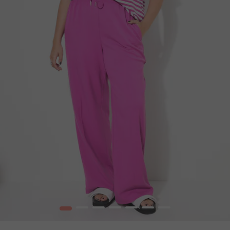
1
2
3
4
5
6
7