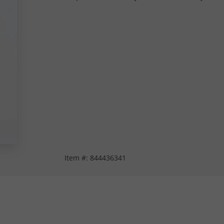
Item #:
844436341