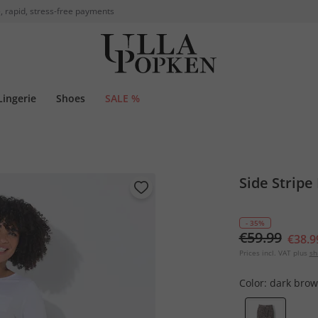
, rapid, stress-free payments
Lingerie
Shoes
SALE %
Side Stripe
- 35%
€59.99
€38.9
Prices incl. VAT plus
sh
Color:
dark bro