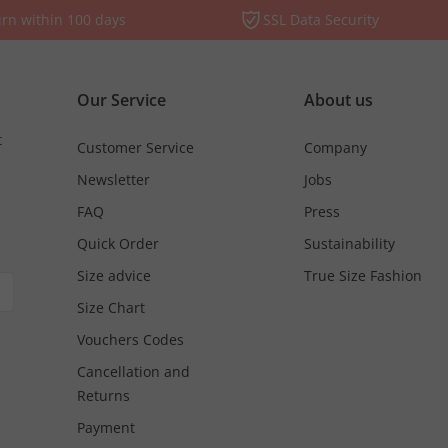
rn within 100 days
SSL Data Security
Our Service
About us
t
Customer Service
Company
Newsletter
Jobs
FAQ
Press
Quick Order
Sustainability
Size advice
True Size Fashion
Size Chart
Vouchers Codes
Cancellation and
Returns
Payment