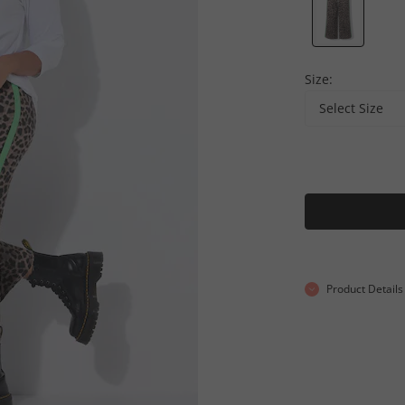
Size:
Select Size
Product Details