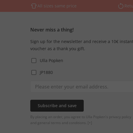
All sizes same price
Retu
Never miss a thing!
Sign up for the newsletter and receive a 10€ instan
voucher as a thank you gift.
Ulla Popken
JP1880
Subscribe and save
By placing an order, you agree to Ulla Popken's privacy policy
and general terms and conditions.
[+]