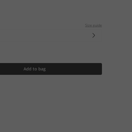
Size guide
Add to bag