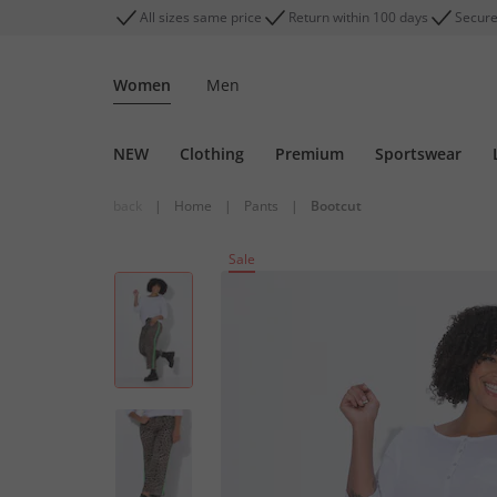
All sizes same price
Return within 100 days
Secure
Women
Men
NEW
Clothing
Premium
Sportswear
back
|
Home
|
Pants
|
Bootcut
Sale