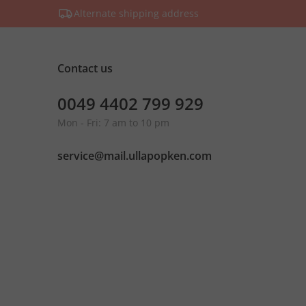
Alternate shipping address
Contact us
0049 4402 799 929
Mon - Fri: 7 am to 10 pm
service@mail.ullapopken.com