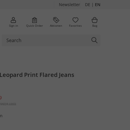
Newsletter
DE
|
EN
Sign in
Quick Order
Aktionen
Favorites
Bag
 Leopard Print Flared Jeans
9
ipping costs
wn