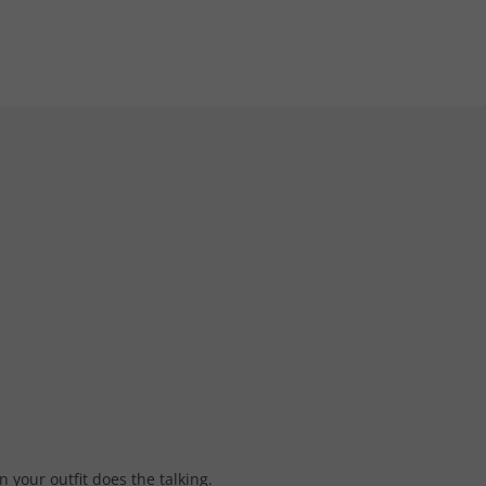
 your outfit does the talking.