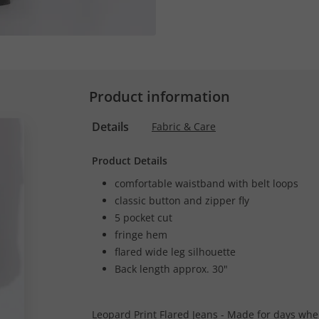
Product information
Details
Fabric & Care
Product Details
comfortable waistband with belt loops
classic button and zipper fly
5 pocket cut
fringe hem
flared wide leg silhouette
Back length approx. 30"
Leopard Print Flared Jeans - Made for days when