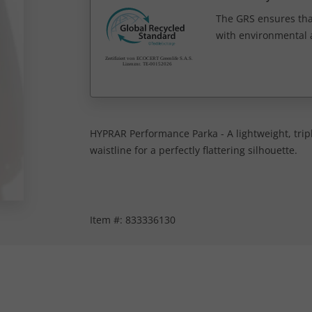
The GRS ensures tha
with environmental a
HYPRAR Performance Parka - A lightweight, tripl
waistline for a perfectly flattering silhouette.
Item #:
833336130