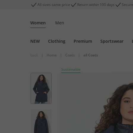
All sizes same price
Return within 100 days
Secure
Women
Men
NEW
Clothing
Premium
Sportswear
back
|
Home
|
Coats
|
all Coats
Sustainable