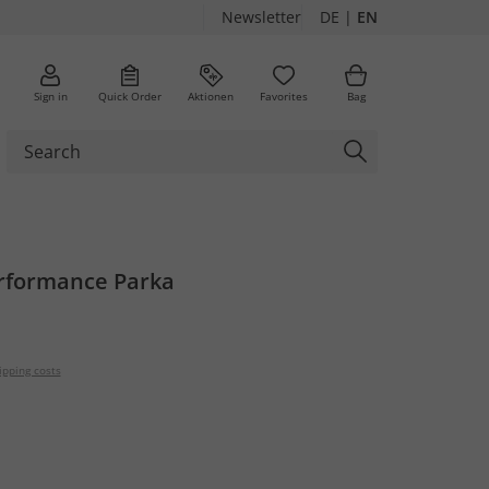
Newsletter
DE
|
EN
Sign in
Quick Order
Aktionen
Favorites
Bag
rformance Parka
ipping costs