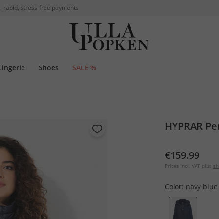
, rapid, stress-free payments
Lingerie
Shoes
SALE %
HYPRAR Pe
€159.99
Prices incl. VAT plus
sh
Color:
navy blue