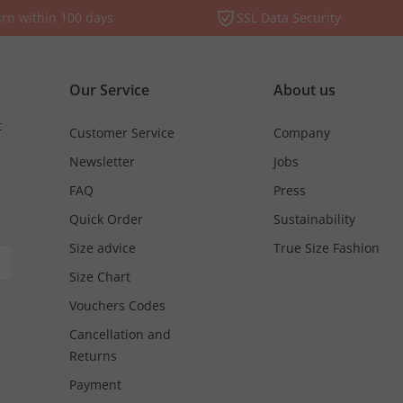
rn within 100 days
SSL Data Security
Our Service
About us
t
Customer Service
Company
Newsletter
Jobs
FAQ
Press
Quick Order
Sustainability
Size advice
True Size Fashion
Size Chart
Vouchers Codes
Cancellation and
Returns
Payment