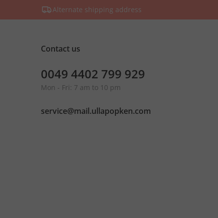
Alternate shipping address
Contact us
0049 4402 799 929
Mon - Fri: 7 am to 10 pm
service@mail.ullapopken.com