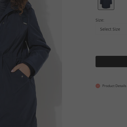
Size:
Select Size
Product Details