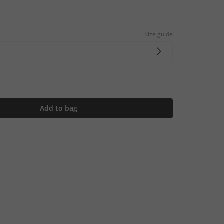
Size guide
Add to bag