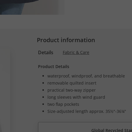
Product information
Details
Fabric & Care
Product Details
waterproof, windproof, and breathable
removable quilted insert
practical two-way zipper
long sleeves with wind guard
two flap pockets
Size-adjusted length approx. 35½"-36¼"
Global Recycled Sta