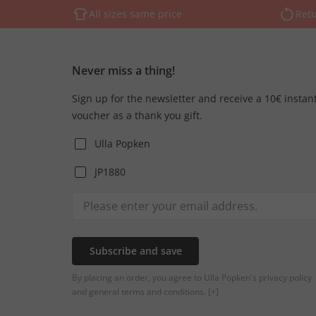
All sizes same price
Retu
Never miss a thing!
Sign up for the newsletter and receive a 10€ instan
voucher as a thank you gift.
Ulla Popken
JP1880
Subscribe and save
By placing an order, you agree to Ulla Popken's privacy policy
and general terms and conditions.
[+]