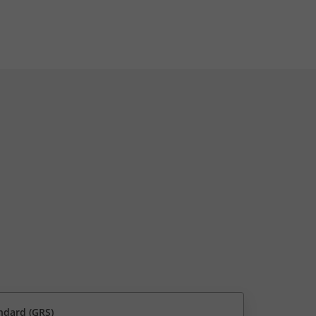
ndard (GRS)