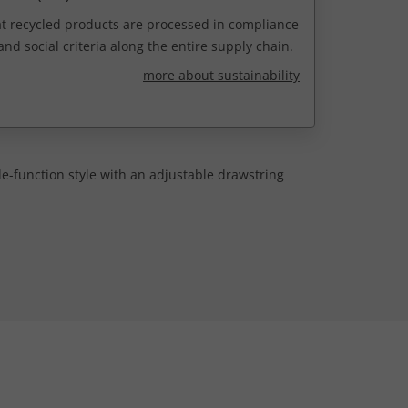
t recycled products are processed in compliance
nd social criteria along the entire supply chain.
more about sustainability
e-function style with an adjustable drawstring