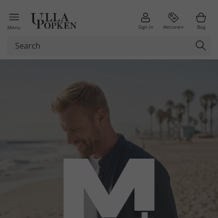
Sign in
Aktionen
Bag
Menu