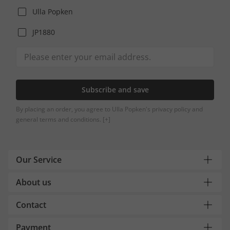
Ulla Popken
JP1880
Subscribe and save
By placing an order, you agree to Ulla Popken's privacy policy and
general terms and conditions.
[+]
Our Service
About us
Contact
Payment