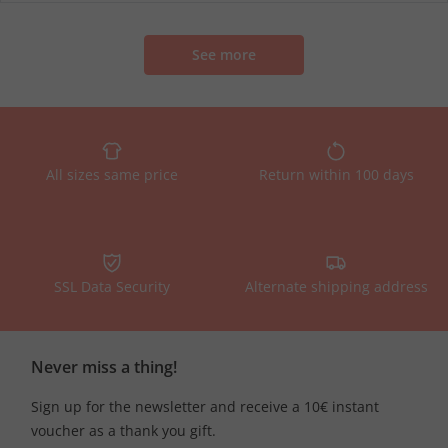
See more
All sizes same price
Return within 100 days
SSL Data Security
Alternate shipping address
Never miss a thing!
Sign up for the newsletter and receive a 10€ instant
voucher as a thank you gift.