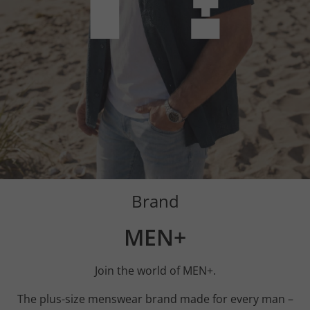
Brand
MEN+
Join the world of MEN+.
The plus-size menswear brand made for every man –