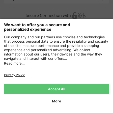
Secure Connection with
Additional online shops
Europe
Data Security
Terms and Conditons
Withdrawal
Impressum
Cookie settings
Language:
DE
|
EN