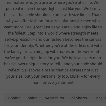
no matter who you are or where you’re at in life. We
put real men in the spotlight – just like you. We firmly
believe that style shouldn’t come with size limits. That’s
why we offer fashion-forward solutions for men who
want more. Feel great just as you are – and enjoy life to
the fullest. Step into a world where strength meets
self-expression – and our fashion becomes the canvas
for your identity. Whether you're at the office, out with
the family, or catching up with mates on the weekend –
we’ve got the right look for you. We believe every man
has his own unique story to tell – and your style should
reflect it. Discover a brand that celebrates not just
your size, but your personality too. MEN+ – for every
man, for every moment.
T-Shirts
Shirts
Sweatshirts
all Shorts
Long Sl