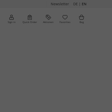
Newsletter
DE
|
EN
Sign in
Quick Order
Aktionen
Favorites
Bag