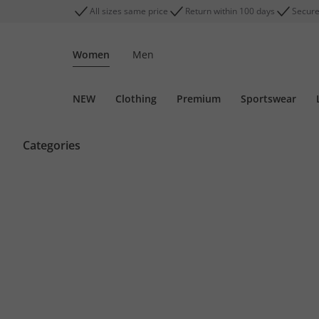
All sizes same price
Return within 100 days
Secure
Women
Men
NEW
Clothing
Premium
Sportswear
Categories