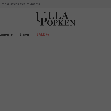
, rapid, stress-free payments
Lingerie
Shoes
SALE %