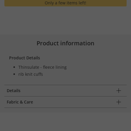
Only a few items left!
Product information
Product Details
Thinsulate - fleece lining
rib knit cuffs
Details
Fabric & Care