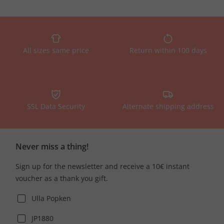
All sizes same price
Return within 100 days
SSL Data Security
Alternate shipping address
Never miss a thing!
Sign up for the newsletter and receive a 10€ instant
voucher as a thank you gift.
Ulla Popken
JP1880