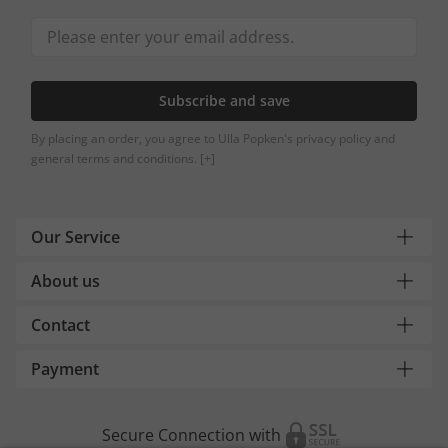
Subscribe and save
By placing an order, you agree to Ulla Popken's privacy policy and
general terms and conditions.
[+]
Our Service
About us
Contact
Payment
Secure Connection with