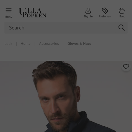
Sign in
Aktionen
Bag
Menu
back
|
Home
|
Accessories
|
Gloves & Hats