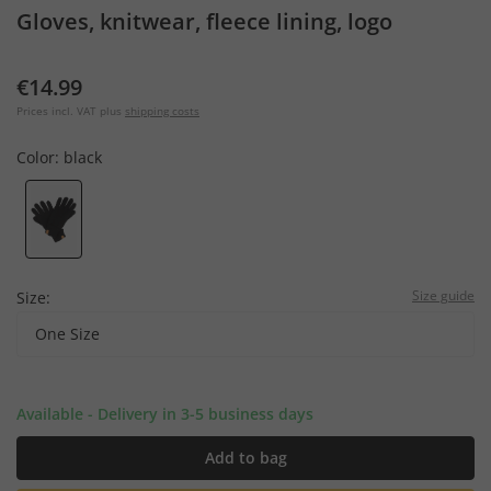
Gloves, knitwear, fleece lining, logo
€14.99
Prices incl. VAT plus
shipping costs
Color:
black
Size guide
Size:
One Size
Available - Delivery in 3-5 business days
Add to bag