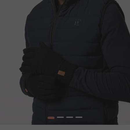
1
2
3
4